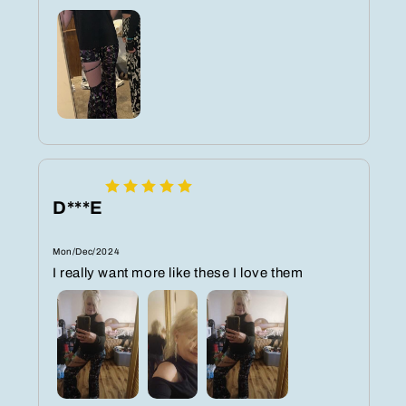
D***E
Mon/Dec/2024
I really want more like these I love them