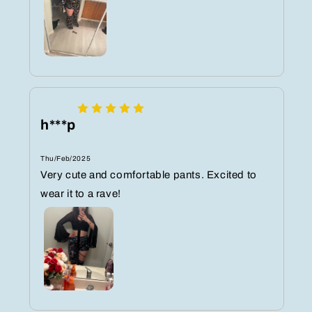
h***p
Thu/Feb/2025
Very cute and comfortable pants. Excited to
wear it to a rave!