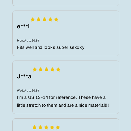
e***i
Mon/Aug/2024
Fits well and looks super sexxxy
J***a
Wed/Aug/2024
I'm a US 13-14 for reference. These have a
little stretch to them and are a nice material!!!