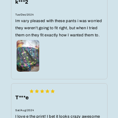
k***2
Tue/Dec/2024
Im vary pleased with these pants i was worried
they weren't going to fit right, but when I tried
them on they fit exactly how I wanted them to.
T***e
Sat/Aug/2024
I love e the print! I bet it looks crazy awesome