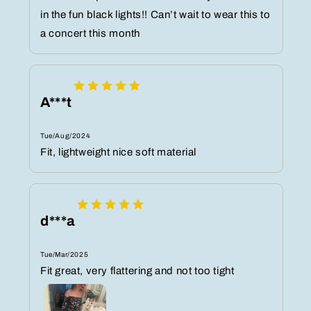
in the fun black lights!! Can’t wait to wear this to
a concert this month
A***t
Tue/Aug/2024
Fit, lightweight nice soft material
d***a
Tue/Mar/2025
Fit great, very flattering and not too tight