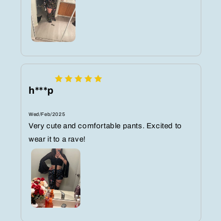
h***p
Wed/Feb/2025
Very cute and comfortable pants. Excited to
wear it to a rave!