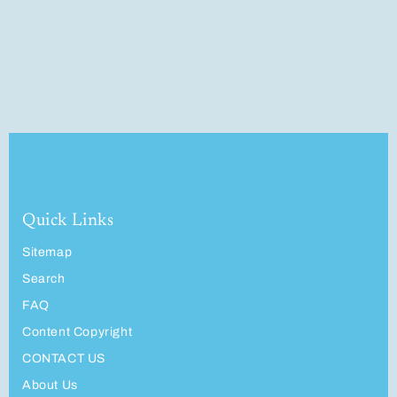
Quick Links
Sitemap
Search
FAQ
Content Copyright
CONTACT US
About Us