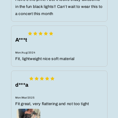
in the fun black lights!! Can’t wait to wear this to
a concert this month
A***t
Mon/Aug/2024
Fit, lightweight nice soft material
d***a
Mon/Mar/2025
Fit great, very flattering and not too tight