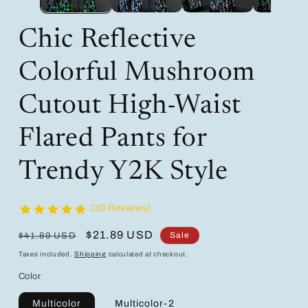
Chic Reflective
Colorful Mushroom
Cutout High-Waist
Flared Pants for
Trendy Y2K Style
(30 Reviews)
Regular
Sale
$21.89 USD
Sale
$41.89 USD
price
price
Taxes included.
Shipping
calculated at checkout.
Color
Multicolor
Multicolor-2