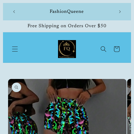
Skip to
 made
FashionQueene
504-33
content
Free Shipping on Orders Over $50
Cart
Skip to
product
information