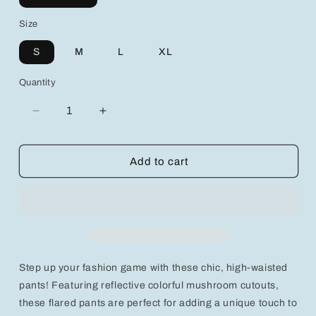
Size
S
M
L
XL
Quantity
Decrease
Increase
quantity
quantity
for
for
Chic
Chic
Add to cart
Reflective
Reflective
Colorful
Colorful
Mushroom
Mushroom
Cutout
Cutout
High-
High-
Waist
Waist
Flared
Flared
Step up your fashion game with these chic, high-waisted
Pants
Pants
for
for
pants! Featuring reflective colorful mushroom cutouts,
Trendy
Trendy
these flared pants are perfect for adding a unique touch to
Y2K
Y2K