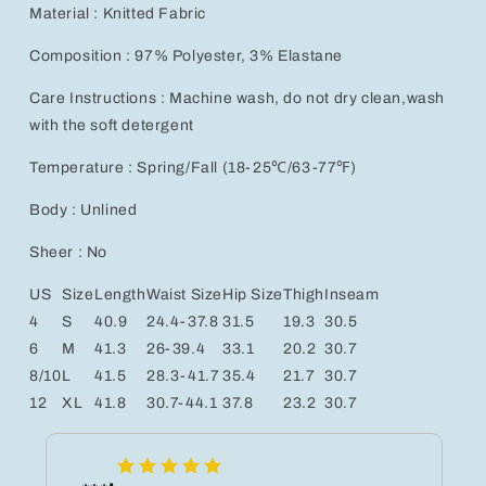
Material : Knitted Fabric
Composition : 97% Polyester, 3% Elastane
Care Instructions : Machine wash, do not dry clean,wash
with the soft detergent
Temperature : Spring/Fall (18-25℃/63-77℉)
Body : Unlined
Sheer : No
US
Size
Length
Waist Size
Hip Size
Thigh
Inseam
4
S
40.9
24.4-37.8
31.5
19.3
30.5
6
M
41.3
26-39.4
33.1
20.2
30.7
8/10
L
41.5
28.3-41.7
35.4
21.7
30.7
12
XL
41.8
30.7-44.1
37.8
23.2
30.7