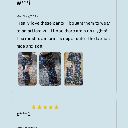
w***i
Mon/Aug/2024
I really love these pants. I bought them to wear
to an art festival. I hope there are black lights!
The mushroom print is super cute! The fabric is
nice and soft.
c***1
Mon/Dec/2024