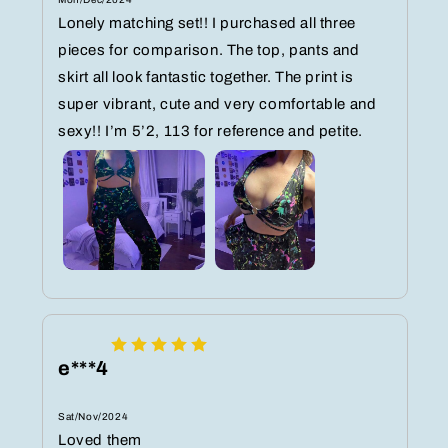
Lonely matching set!! I purchased all three
pieces for comparison. The top, pants and
skirt all look fantastic together. The print is
super vibrant, cute and very comfortable and
sexy!! I’m 5’2, 113 for reference and petite.
e***4
Sat/Nov/2024
Loved them