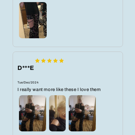
D***E
Tue/Dec/2024
I really want more like these I love them