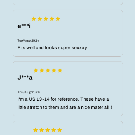
e***i
Tue/Aug/2024
Fits well and looks super sexxxy
J***a
Thu/Aug/2024
I'm a US 13-14 for reference. These have a
little stretch to them and are a nice material!!!