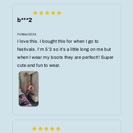
b***2
Fri/Mar/2025
I love this. I bought this for when I go to
festivals. I’m 5’2 so it’s a little long on me but
when I wear my boots they are perfect!! Super
cute and fun to wear.