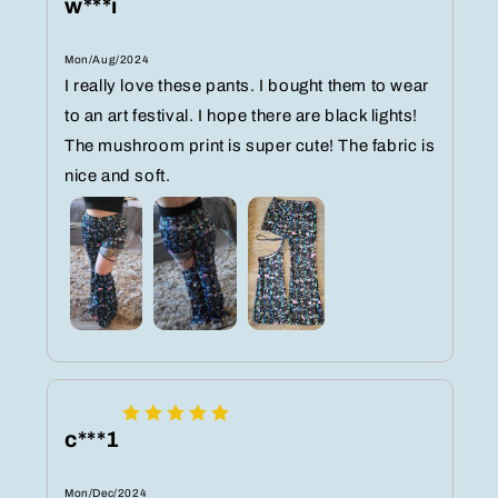
w***i
Mon/Aug/2024
I really love these pants. I bought them to wear
to an art festival. I hope there are black lights!
The mushroom print is super cute! The fabric is
nice and soft.
c***1
Mon/Dec/2024