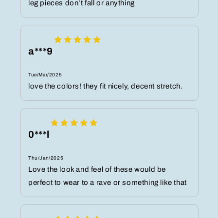
leg pieces don’t fall or anything
a***9
Tue/Mar/2025
love the colors! they fit nicely, decent stretch.
0***l
Thu/Jan/2025
Love the look and feel of these would be
perfect to wear to a rave or something like that