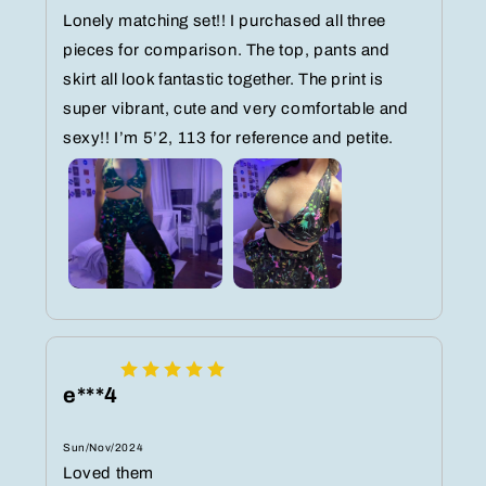
Lonely matching set!! I purchased all three
pieces for comparison. The top, pants and
skirt all look fantastic together. The print is
super vibrant, cute and very comfortable and
sexy!! I’m 5’2, 113 for reference and petite.
e***4
Sun/Nov/2024
Loved them