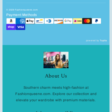
© 2026 Fashionqueene.com
Payment Methods
powered by
Tapita
About Us
Southern charm meets high-fashion at
Fashionqueene.com. Explore our collection and
elevate your wardrobe with premium materials.