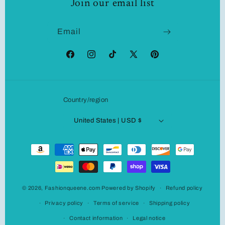
Join our email list
Email
Facebook
Instagram
TikTok
X
Pinterest
(Twitter)
Country/region
United States | USD $
Payment
methods
© 2026,
Fashionqueene.com
Powered by Shopify
Refund policy
Privacy policy
Terms of service
Shipping policy
Contact information
Legal notice