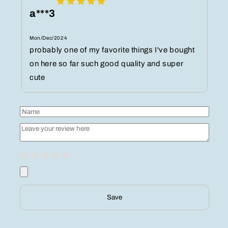
a***3
Mon/Dec/2024
probably one of my favorite things I've bought
on here so far such good quality and super
cute
Save