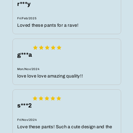
r***y
Fri/Feb/2025
Loved these pants for a rave!
g***a
Mon/Nov/2024
love love love amazing quality!!
s***2
Fri/Nov/2024
Love these pants! Such a cute design and the