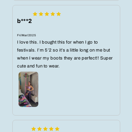
b***2
Fri/Mar/2025
I love this. I bought this for when I go to
festivals. I’m 5’2 so it’s a little long on me but
when I wear my boots they are perfect!! Super
cute and fun to wear.