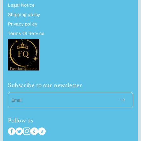
Legal Notice
Shipping policy
Privacy policy
Terms Of Service
Subscribe to our newsletter
Email
Follow us