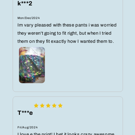
k***2
Mon/Dec/2024
Im vary pleased with these pants i was worried
they weren't going to fit right, but when I tried
them on they fit exactly how I wanted them to.
T***e
Fri/Aug/2024
I love e the print! I bet it looks crazy awesome