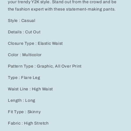
your trendy Y2K style. Stand out from the crowd and be
Style
Style
the fashion expert with these statement-making pants.
Style : Casual
Details : Cut Out
Closure Type : Elastic Waist
Color : Multicolor
Pattern Type : Graphic, All Over Print
Type : Flare Leg
Waist Line : High Waist
Length : Long
Fit Type : Skinny
Fabric : High Stretch