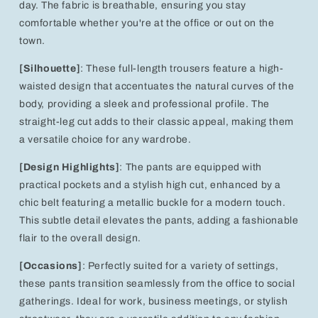
day. The fabric is breathable, ensuring you stay
comfortable whether you're at the office or out on the
town.
[Silhouette]
: These full-length trousers feature a high-
waisted design that accentuates the natural curves of the
body, providing a sleek and professional profile. The
straight-leg cut adds to their classic appeal, making them
a versatile choice for any wardrobe.
[Design Highlights]
: The pants are equipped with
practical pockets and a stylish high cut, enhanced by a
chic belt featuring a metallic buckle for a modern touch.
This subtle detail elevates the pants, adding a fashionable
flair to the overall design.
[Occasions]
: Perfectly suited for a variety of settings,
these pants transition seamlessly from the office to social
gatherings. Ideal for work, business meetings, or stylish