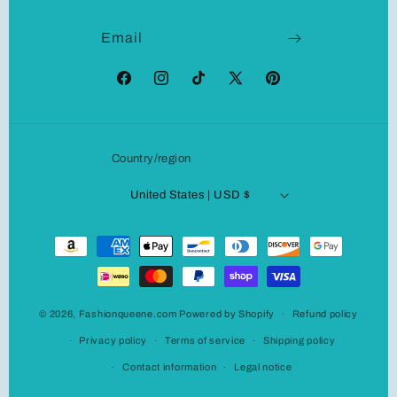
Email
Facebook
Instagram
TikTok
X
Pinterest
(Twitter)
Country/region
United States | USD $
Payment
methods
© 2026,
Fashionqueene.com
Powered by Shopify
Refund policy
Privacy policy
Terms of service
Shipping policy
Contact information
Legal notice