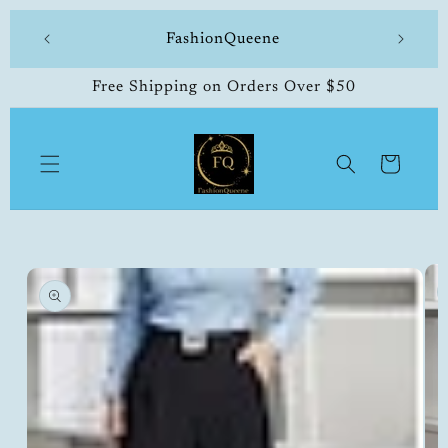
Skip to
 made
FashionQueene
504-33
content
Free Shipping on Orders Over $50
Cart
Skip to
product
information