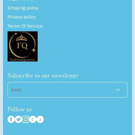
Shipping policy
Privacy policy
Terms Of Service
Subscribe to our newsletter
Email
Follow us