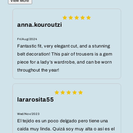
View More
anna.kouroutzi
Fri/Aug/2024
Fantastic fit, very elegant cut, and a stunning
belt decoration! This pair of trousers is a gem
piece for a lady’s wardrobe, and can be worn
throughout the year!
lararosita55
Wed/Nov/2023
El tejido es un poco delgado pero tiene una
caída muy linda. Quizá soy muy alta o así es el