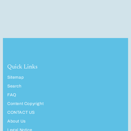
Quick Links
Sitemap
Search
FAQ
Content Copyright
CONTACT US
About Us
Legal Notice