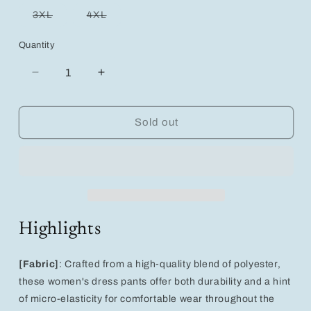
out
out
out
out
out
or
or
or
or
or
Variant
Variant
3XL
4XL
unavailable
unavailable
unavailable
unavailable
unavailable
sold
sold
out
out
or
or
Quantity
unavailable
unavailable
Decrease
Increase
quantity
quantity
for
for
Chic
Chic
Sold out
High-
High-
Waist
Waist
Women&#39;s
Women&#39;s
Skinny
Skinny
Dress
Dress
Pants
Pants
with
with
Highlights
Pockets
Pockets
[Fabric]
: Crafted from a high-quality blend of polyester,
these women's dress pants offer both durability and a hint
of micro-elasticity for comfortable wear throughout the