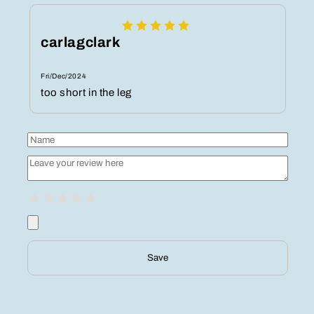
carlagclark
Fri/Dec/2024
too short in the leg
Save