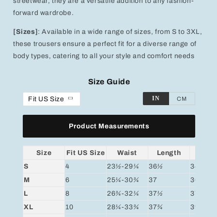
streetwear, they are a versatile addition to any fashion-
forward wardrobe.
[Sizes]
: Available in a wide range of sizes, from S to 3XL,
these trousers ensure a perfect fit for a diverse range of
body types, catering to all your style and comfort needs
Size Guide
IN
Fit US Size
CM
Product Measurements
Size
Fit US Size
Waist
Length
Hip
S
4
23
½
-29
¼
36
½
34
¾
M
6
25
¼
-30
¾
37
36
¼
L
8
26
¾
-32
¼
37
½
37
¾
XL
10
28
¼
-33
¾
37
¾
39
¼