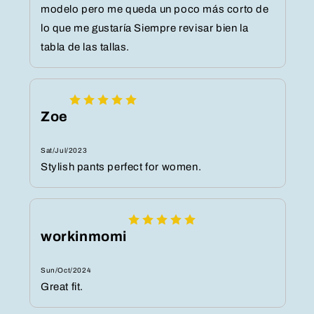
modelo pero me queda un poco más corto de
lo que me gustaría Siempre revisar bien la
tabla de las tallas.
Zoe
Sat/Jul/2023
Stylish pants perfect for women.
workinmomi
Sun/Oct/2024
Great fit.