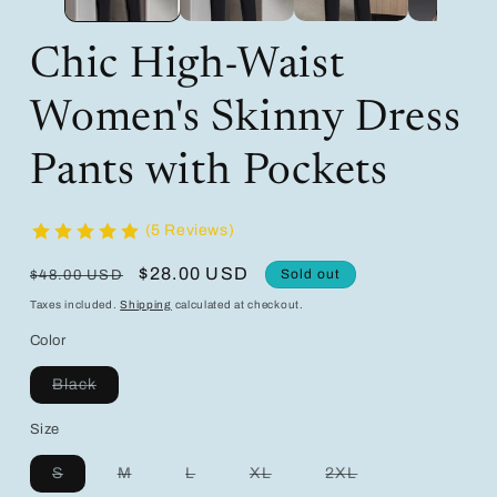
Chic High-Waist
Women's Skinny Dress
Pants with Pockets
(5 Reviews)
Regular
Sale
$28.00 USD
Sold out
$48.00 USD
price
price
Taxes included.
Shipping
calculated at checkout.
Color
Variant
Black
sold
out
Size
or
unavailable
Variant
Variant
Variant
Variant
Variant
S
M
L
XL
2XL
sold
sold
sold
sold
sold