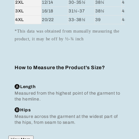
2XL
12/14
30-35
½
38
¼
41
3XL
16/18
31
½
-37
38
½
42
½
4XL
20/22
33-38
½
39
44
*This data was obtained from manually measuring the
product, it may be off by ½-¾ inch
How to Measure the Product's Size?
A
Length
Measured from the highest point of the garment to
the hemline.
B
Hips
Measure across the garment at the widest part of
the hips, from seam to seam.