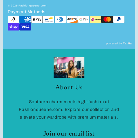
© 2026 Fashionqueene.com
Payment Methods
powered by
Tapita
About Us
Southern charm meets high-fashion at
Fashionqueene.com. Explore our collection and
elevate your wardrobe with premium materials.
Join our email list