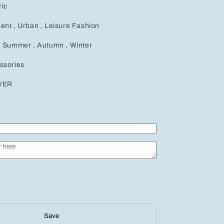
ic
ent , Urban , Leisure Fashion
, Summer , Autumn , Winter
ssories
LVER
Save