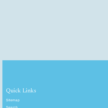
Quick Links
Sitemap
Search