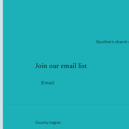
Southern charm m
Join our email list
Email
Country/region