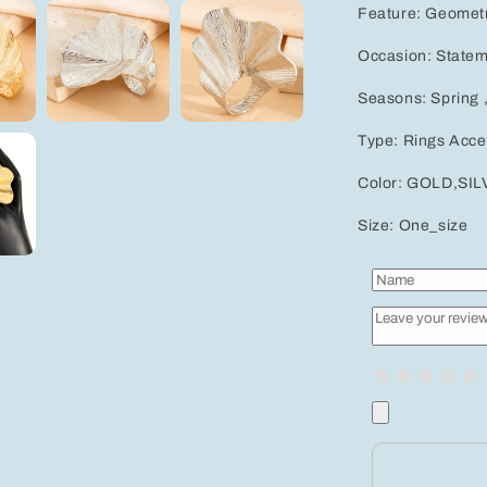
Feature: Geometr
Occasion: Statem
Seasons: Spring 
Type: Rings Acce
Color: GOLD,SI
Size: One_size