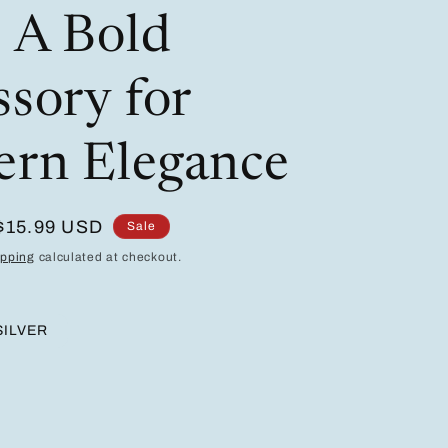
/
i
: A Bold
r
o
e
n
ssory for
g
i
rn Elegance
o
n
Sale
$15.99 USD
Sale
price
ipping
calculated at checkout.
SILVER