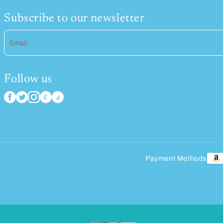
Subscribe to our newsletter
Email
Follow us
Payment Methods