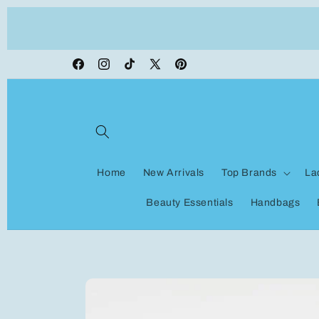
Skip to
ON VACATION, any orders made shipping wi
content
be delayed
Facebook
Instagram
TikTok
X
Pinterest
(Twitter)
Home
New Arrivals
Top Brands
La
Beauty Essentials
Handbags
Skip to
product
information