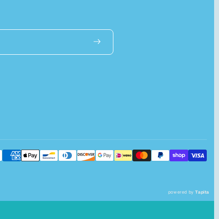
powered by
Tapita