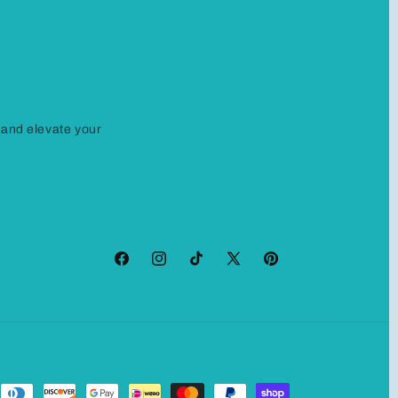
 and elevate your
Facebook
Instagram
TikTok
X
Pinterest
(Twitter)