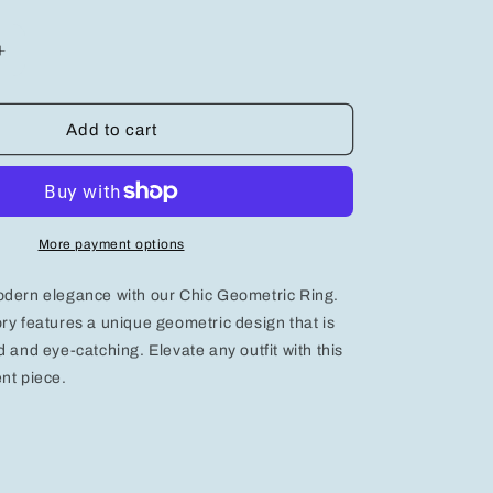
Increase
quantity
for
Chic
Add to cart
Geometric
Ring:
A
Bold
Accessory
More payment options
for
Modern
odern elegance with our Chic Geometric Ring.
Elegance
ry features a unique geometric design that is
d and eye-catching. Elevate any outfit with this
nt piece.