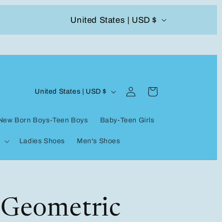
C
United States | USD $
504-338-4303 Welcome to our store
o
u
n
Log
C
t
Cart
United States | USD $
in
o
r
New Born Boys-Teen Boys
Baby-Teen Girls
u
y
Ladies Shoes
Men's Shoes
n
/
t
r
r
e
y
 Geometric
g