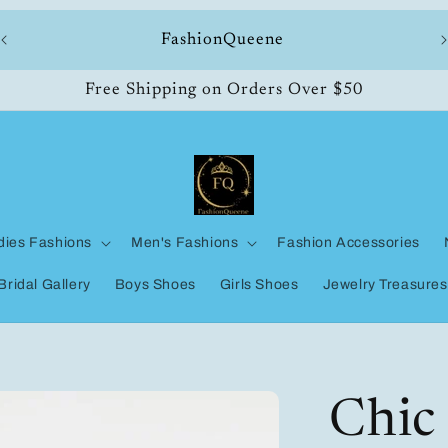
ll
FashionQueene
Free Shipping on Orders Over $50
dies Fashions
Men's Fashions
Fashion Accessories
Bridal Gallery
Boys Shoes
Girls Shoes
Jewelry Treasures
Chic