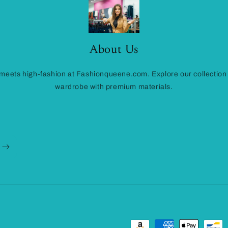
About Us
eets high-fashion at Fashionqueene.com. Explore our collection
wardrobe with premium materials.
Payment