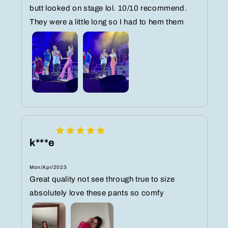
butt looked on stage lol. 10/10 recommend.
They were a little long so I had to hem them
k***e
Mon/Apr/2023
Great quality not see through true to size
absolutely love these pants so comfy