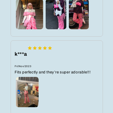
k***a
Fri/Nov/2023
Fits perfectly and they’re super adorable!!!