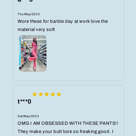
Thu/May/2023
Wore these for barbie day at work love the
material very soft
t***0
Sat/May/2023
OMG I AM OBSESSED WITH THESE PANTS!!
They make your butt look so freaking good. I