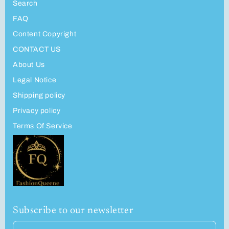
Search
FAQ
Content Copyright
CONTACT US
About Us
Legal Notice
Shipping policy
Privacy policy
Terms Of Service
Subscribe to our newsletter