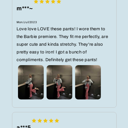
m***~
Mon/Jul/2023
Love love LOVE these pants! I wore them to
the Barbie premiere. They fit me perfectly, are
super cute and kinda stretchy. They're also
pretty easy to iron! I got a bunch of
compliments. Definitely get these pants!
a***5