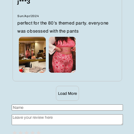
j***3
Sun/Apr/2024
perfect for the 80’s themed party. everyone
was obsessed with the pants
Load More