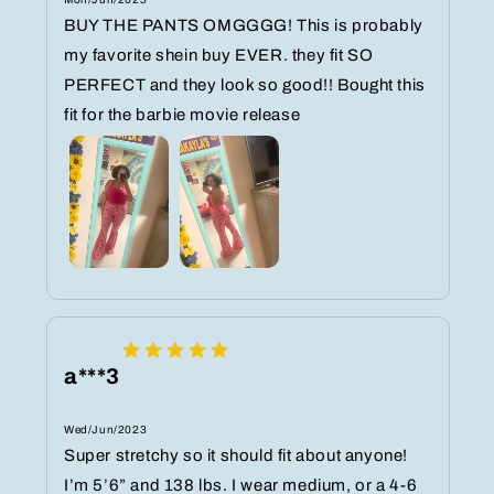
BUY THE PANTS OMGGGG! This is probably
my favorite shein buy EVER. they fit SO
PERFECT and they look so good!! Bought this
fit for the barbie movie release
a***3
Wed/Jun/2023
Super stretchy so it should fit about anyone!
I’m 5’6” and 138 lbs. I wear medium, or a 4-6