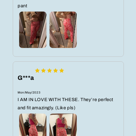
pant
G***a
Mon/May/2023
I AM IN LOVE WITH THESE. They’re perfect
and fit amazingly. (Like pls)