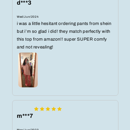
d***3
Wed/Jun/2024
i was a little hesitant ordering pants from shein
but i’m so glad i did! they match perfectly with
this top from amazon!! super SUPER comfy
and not revealing!
m***7
Mon/Jun/2023