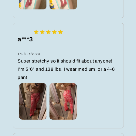
a***3
Thu/Jun/2023
Super stretchy so it should fit about anyone!
I’m 5’6” and 138 lbs. I wear medium, or a 4-6
pant