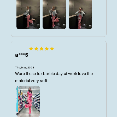
a***5
Thu/May/2023
Wore these for barbie day at work love the
material very soft