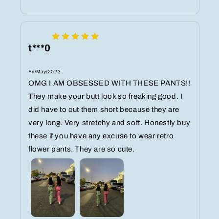
t***0
Fri/May/2023
OMG I AM OBSESSED WITH THESE PANTS!!
They make your butt look so freaking good. I
did have to cut them short because they are
very long. Very stretchy and soft. Honestly buy
these if you have any excuse to wear retro
flower pants. They are so cute.