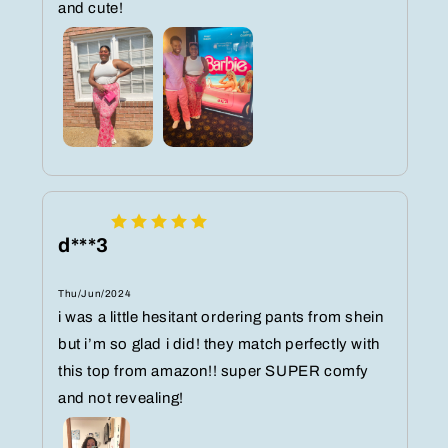
and cute!
d***3
Thu/Jun/2024
i was a little hesitant ordering pants from shein
but i’m so glad i did! they match perfectly with
this top from amazon!! super SUPER comfy
and not revealing!