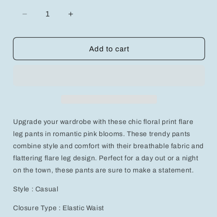
Decrease
Increase
quantity
quantity
for
for
Chic
Chic
Add to cart
Floral
Floral
Print
Print
Flare
Flare
Leg
Leg
Pants
Pants
in
in
Romantic
Romantic
Upgrade your wardrobe with these chic floral print flare
Pink
Pink
Blooms
Blooms
leg pants in romantic pink blooms. These trendy pants
for
for
combine style and comfort with their breathable fabric and
Trendy
Trendy
flattering flare leg design. Perfect for a day out or a night
Style
Style
on the town, these pants are sure to make a statement.
Style : Casual
Closure Type : Elastic Waist