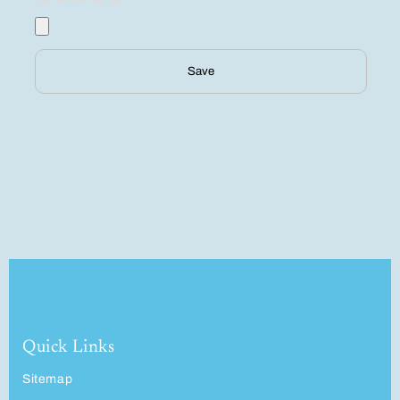
Save
Quick Links
Sitemap