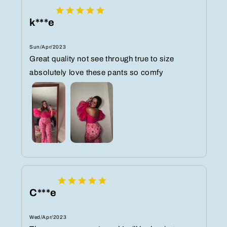
k***e
Sun/Apr/2023
Great quality not see through true to size
absolutely love these pants so comfy
C***e
Wed/Apr/2023