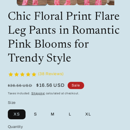
Chic Floral Print Flare
Leg Pants in Romantic
Pink Blooms for
Trendy Style
(38 Reviews)
Regular
Sale
$16.56 USD
Sale
$36.56 USD
price
price
Taxes included.
Shipping
calculated at checkout.
Size
XS
S
M
L
XL
Quantity