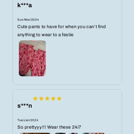
k***a
Sun/Mar/2024
Cute pants to have for when you can’t find
anything to wear to a festie
s***n
Tue/Jan/2024
So prettyyy!!! Wear these 24/7