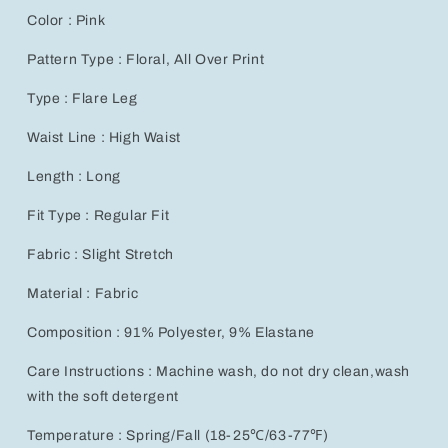
Color : Pink
Pattern Type : Floral, All Over Print
Type : Flare Leg
Waist Line : High Waist
Length : Long
Fit Type : Regular Fit
Fabric : Slight Stretch
Material : Fabric
Composition : 91% Polyester, 9% Elastane
Care Instructions : Machine wash, do not dry clean,wash
with the soft detergent
Temperature : Spring/Fall (18-25℃/63-77℉)