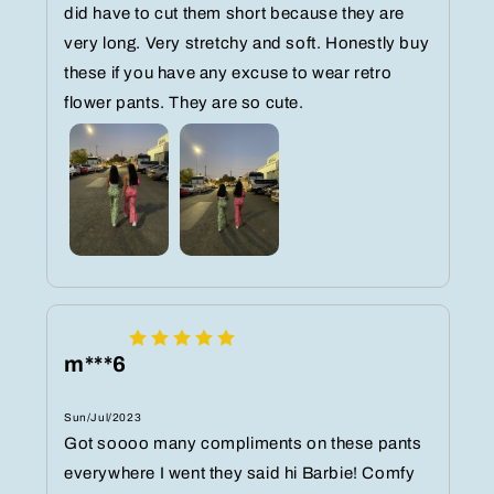
did have to cut them short because they are
very long. Very stretchy and soft. Honestly buy
these if you have any excuse to wear retro
flower pants. They are so cute.
m***6
Sun/Jul/2023
Got soooo many compliments on these pants
everywhere I went they said hi Barbie! Comfy