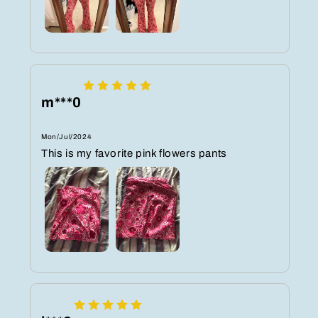
m***0
Mon/Jul/2024
This is my favorite pink flowers pants