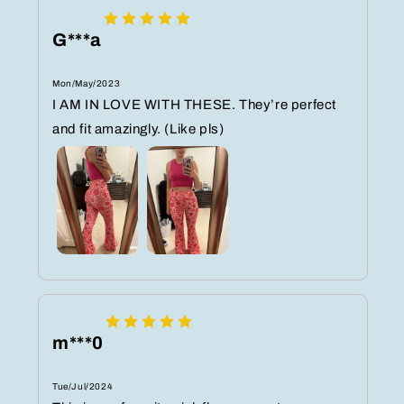
G***a
Mon/May/2023
I AM IN LOVE WITH THESE. They’re perfect
and fit amazingly. (Like pls)
m***0
Tue/Jul/2024