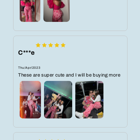
C***e
Thu/Apr/2023
These are super cute and I will be buying more