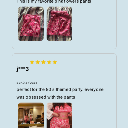
This is my favorite pink flowers pants
j***3
Sun/Apr/2024
perfect for the 80’s themed party. everyone
was obsessed with the pants