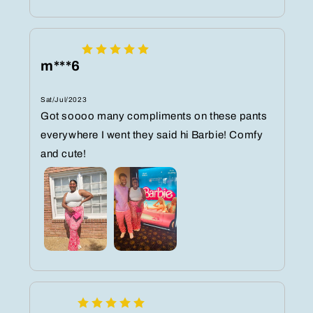
m***6
Sat/Jul/2023
Got soooo many compliments on these pants
everywhere I went they said hi Barbie! Comfy
and cute!