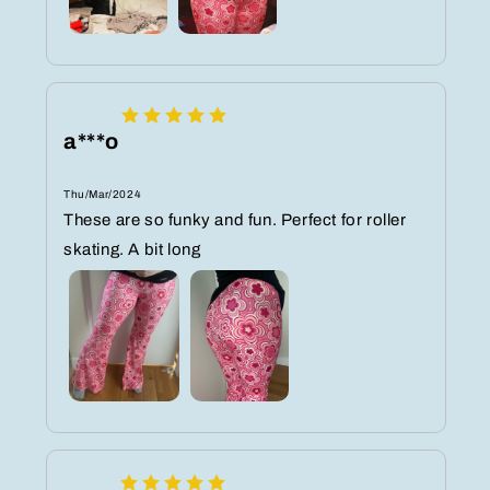
a***o
Thu/Mar/2024
These are so funky and fun. Perfect for roller
skating. A bit long