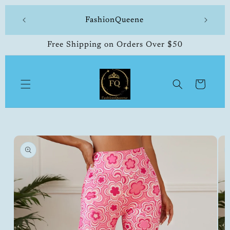
Skip to
 made
FashionQueene
504-33
content
Free Shipping on Orders Over $50
Cart
Skip to
product
information