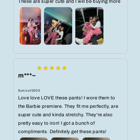
These are super cute and I will be buying more
m***~
Sun/Jul/2023
Love love LOVE these pants! I wore them to
the Barbie premiere. They fit me perfectly, are
super cute and kinda stretchy. They're also
pretty easy to iron! I got a bunch of
compliments. Definitely get these pants!