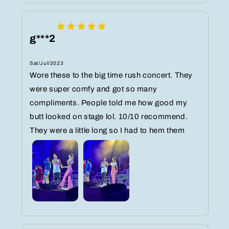
g***2
Sat/Jul/2023
Wore these to the big time rush concert. They
were super comfy and got so many
compliments. People told me how good my
butt looked on stage lol. 10/10 recommend.
They were a little long so I had to hem them