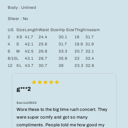
Body : Unlined
Sheer : No
US
Size
Length
Waist Size
Hip Size
Thigh
Inseam
2
XS
41.7
24.4
30.1
19
31.7
4
S
42.1
25.6
31.7
19.9
31.9
6
M
42.5
26.8
33.3
20.7
32.1
8/10
L
43.1
28.7
35.6
22
32.4
12
XL
43.7
30.7
38
23.3
32.8
g***2
Sun/Jul/2023
Wore these to the big time rush concert. They
were super comfy and got so many
compliments. People told me how good my