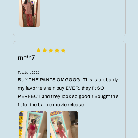
m***7
Tue/Jun/2023
BUY THE PANTS OMGGGG! This is probably
my favorite shein buy EVER. they fit SO
PERFECT and they look so good!! Bought this
fit for the barbie movie release