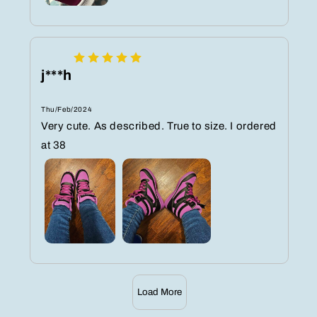
j***h
Thu/Feb/2024
Very cute. As described. True to size. I ordered
at 38
Load More