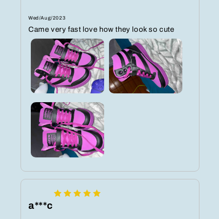
Wed/Aug/2023
Came very fast love how they look so cute
a***c