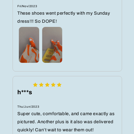
Fri/Nov/2023
These shoes went perfectly with my Sunday
dress!!! So DOPE!
h***s
Thu/Jun/2023
Super cute, comfortable, and came exactly as
pictured. Another plus is it also was delivered
quickly! Can’t wait to wear them out!