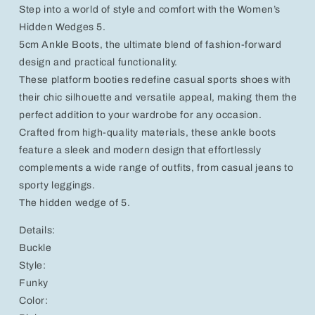
Step into a world of style and comfort with the Women’s
Platform
Platform
Heel
Heel
Hidden Wedges 5.
5cm Ankle Boots, the ultimate blend of fashion-forward
design and practical functionality.
These platform booties redefine casual sports shoes with
their chic silhouette and versatile appeal, making them the
perfect addition to your wardrobe for any occasion.
Crafted from high-quality materials, these ankle boots
feature a sleek and modern design that effortlessly
complements a wide range of outfits, from casual jeans to
sporty leggings.
The hidden wedge of 5.
Details:
Buckle
Style:
Funky
Color: