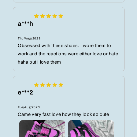
a***h
Thu/Aug/2023
Obsessed with these shoes. I wore them to
work and the reactions were either love or hate
haha but I love them
e***2
Tue/Aug/2023
Came very fast love how they look so cute