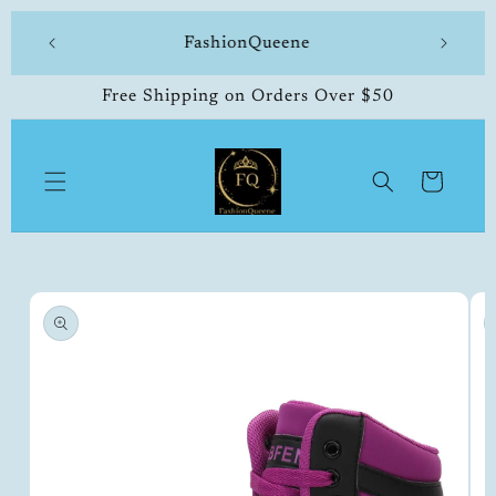
Skip to
504-338-4303 Welcome to our store
content
Free Shipping on Orders Over $50
Cart
Skip to
product
information