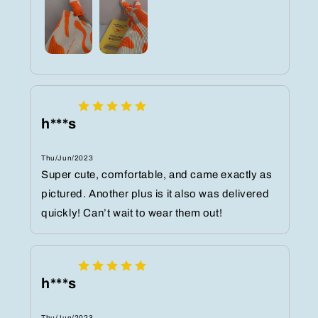
h***s
Thu/Jun/2023
Super cute, comfortable, and came exactly as
pictured. Another plus is it also was delivered
quickly! Can’t wait to wear them out!
h***s
Thu/Jun/2023