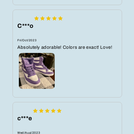
C***o
Fri/Oct/2023
Absolutely adorable! Colors are exact! Love!
c***e
Wed/Aug/2023