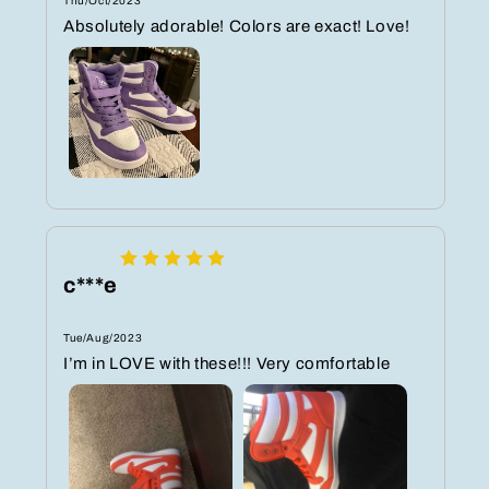
Thu/Oct/2023
Absolutely adorable! Colors are exact! Love!
c***e
Tue/Aug/2023
I’m in LOVE with these!!! Very comfortable ️️️