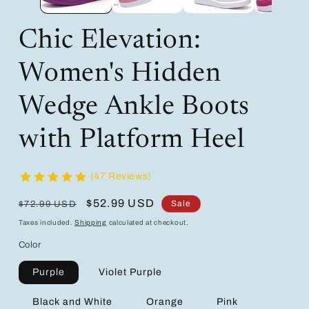
Chic Elevation:
Women's Hidden
Wedge Ankle Boots
with Platform Heel
(47 Reviews)
Regular
Sale
$52.99 USD
Sale
$72.99 USD
price
price
Taxes included.
Shipping
calculated at checkout.
Color
Purple
Violet Purple
Black and White
Orange
Pink