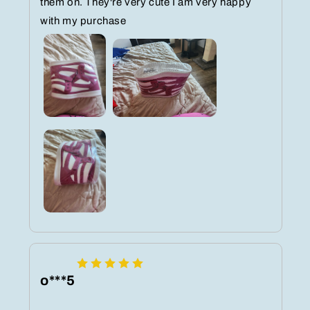
them on. They're very cute I am very happy
with my purchase
o***5