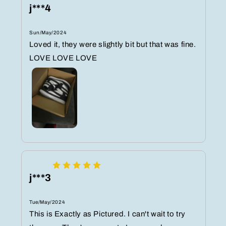
j***4
Sun/May/2024
Loved it, they were slightly bit but that was fine.
LOVE LOVE LOVE
j***3
Tue/May/2024
This is Exactly as Pictured. I can't wait to try