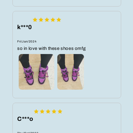
k***0
Fri/Jan/2024
so in love with these shoes omfg
C***o