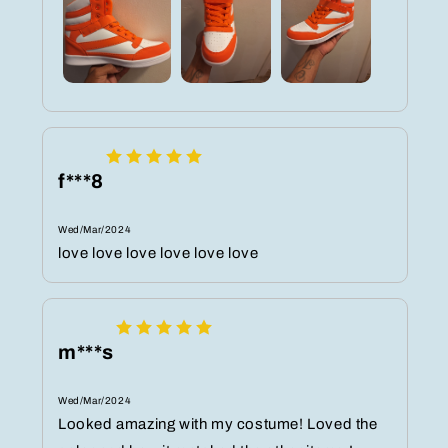
f***8
Wed/Mar/2024
love love love love love love
m***s
Wed/Mar/2024
Looked amazing with my costume! Loved the