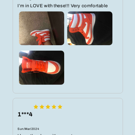
I’m in LOVE with these!!! Very comfortable ️️️
1***4
Sun/Mar/2024