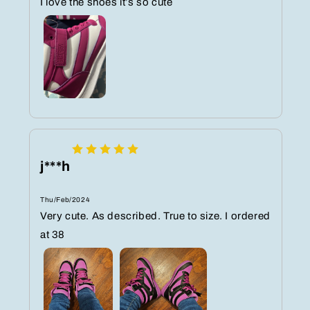
I love the shoes it’s so cute
j***h
Thu/Feb/2024
Very cute. As described. True to size. I ordered
at 38