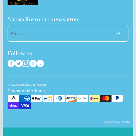
Subscribe to our newsletter
Email
Follow us
© 2026 Fashionqueene.com
Payment Methods
powered by
Tapita