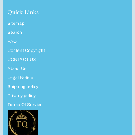
Quick Links
Sitemap
Search
FAQ
Content Copyright
CONTACT US
About Us
Legal Notice
Shipping policy
Privacy policy
Terms Of Service