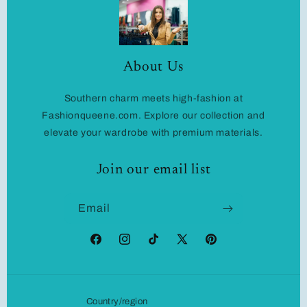
About Us
Southern charm meets high-fashion at
Fashionqueene.com. Explore our collection and
elevate your wardrobe with premium materials.
Join our email list
Email
Facebook
Instagram
TikTok
X
Pinterest
(Twitter)
Country/region