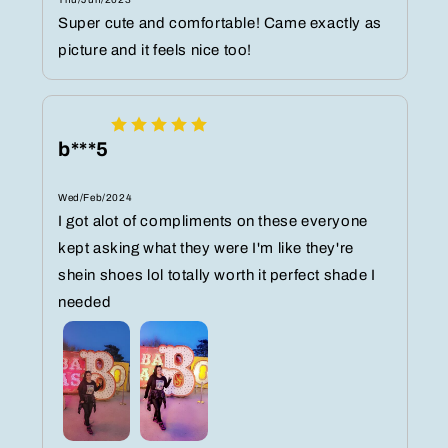
Super cute and comfortable! Came exactly as
picture and it feels nice too!
b***5
Wed/Feb/2024
I got alot of compliments on these everyone
kept asking what they were I'm like they're
shein shoes lol totally worth it perfect shade I
needed