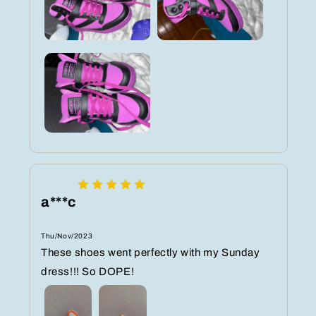
a***c
Thu/Nov/2023
These shoes went perfectly with my Sunday
dress!!! So DOPE!