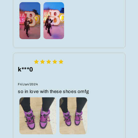
k***0
Fri/Jan/2024
so in love with these shoes omfg