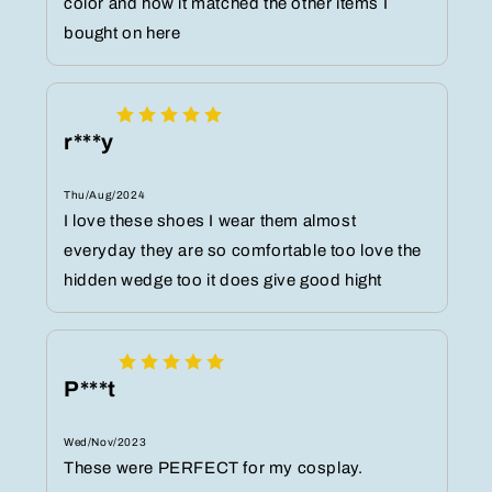
color and how it matched the other items I
bought on here
r***y
Thu/Aug/2024
I love these shoes I wear them almost
everyday they are so comfortable too love the
hidden wedge too it does give good hight
P***t
Wed/Nov/2023
These were PERFECT for my cosplay.