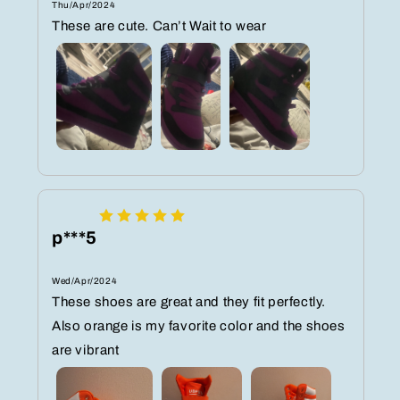
Thu/Apr/2024
These are cute. Can’t Wait to wear
p***5
Wed/Apr/2024
These shoes are great and they fit perfectly.
Also orange is my favorite color and the shoes
are vibrant