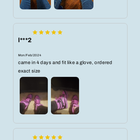
l***2
Mon/Feb/2024
came in 4 days and fit like a glove, ordered
exact size