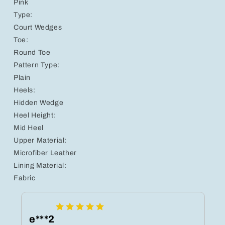
Pink
Type:
Court Wedges
Toe:
Round Toe
Pattern Type:
Plain
Heels:
Hidden Wedge
Heel Height:
Mid Heel
Upper Material:
Microfiber Leather
Lining Material:
Fabric
e***2