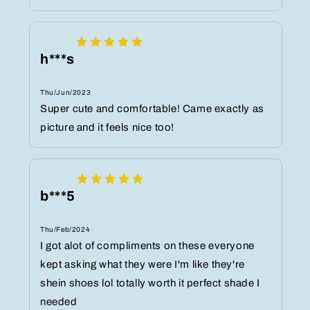
h***s
Thu/Jun/2023
Super cute and comfortable! Came exactly as
picture and it feels nice too!
b***5
Thu/Feb/2024
I got alot of compliments on these everyone
kept asking what they were I'm like they're
shein shoes lol totally worth it perfect shade I
needed