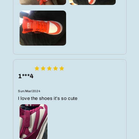
1***4
Sun/Mar/2024
I love the shoes it’s so cute