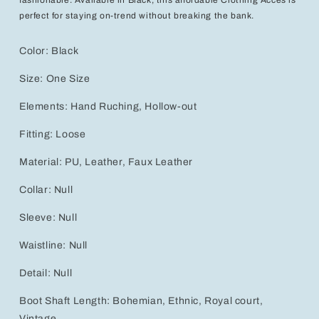
perfect for staying on-trend without breaking the bank.
Color:
Black
Size:
One Size
Elements:
Hand Ruching, Hollow-out
Fitting:
Loose
Material:
PU, Leather, Faux Leather
Collar:
Null
Sleeve:
Null
Waistline:
Null
Detail:
Null
Boot Shaft Length:
Bohemian, Ethnic, Royal court,
Vintage