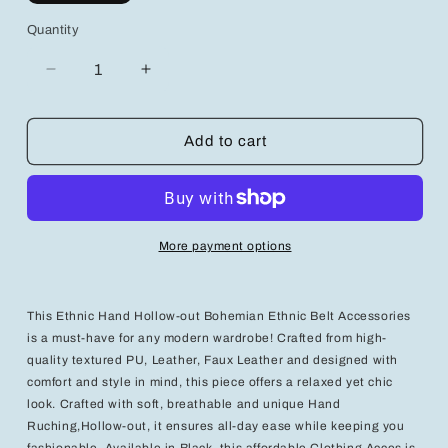
Quantity
Decrease
Increase
quantity
quantity
for
for
Chic
Chic
Add to cart
Elegance:
Elegance:
Women’s
Women’s
Layered
Layered
Ruffle
Ruffle
Detail
Detail
More payment options
Dress
Dress
for
for
Effortless
Effortless
Style
Style
This Ethnic Hand Hollow-out Bohemian Ethnic Belt Accessories
is a must-have for any modern wardrobe! Crafted from high-
quality textured PU, Leather, Faux Leather and designed with
comfort and style in mind, this piece offers a relaxed yet chic
look. Crafted with soft, breathable and unique Hand
Ruching,Hollow-out, it ensures all-day ease while keeping you
fashionable. Available in Black, this affordable Clothing Acces is