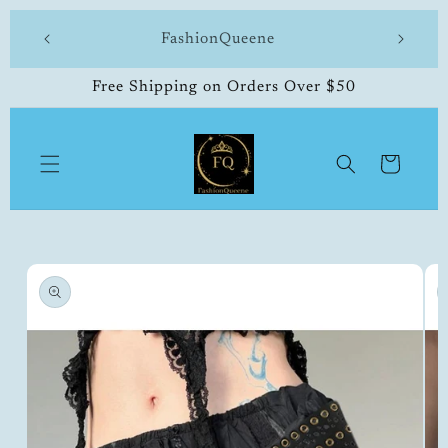
Skip to
 made
FashionQueene
504-33
content
Free Shipping on Orders Over $50
Cart
Skip to
product
information