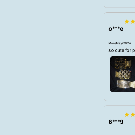
o***e
Mon/May/2024
so cute for 
6***9