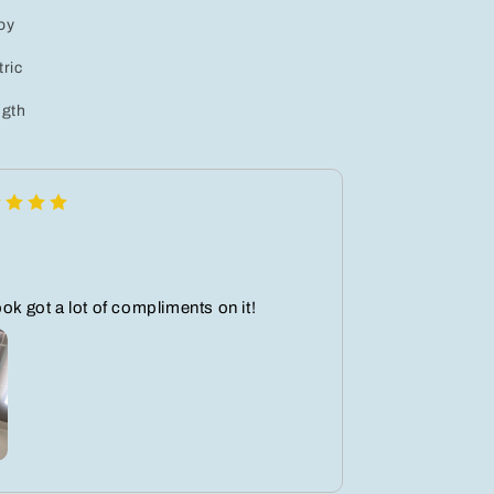
loy
ric
gth
ook got a lot of compliments on it!