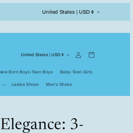
C
United States | USD $
504-338-4303 Welcome to our store
o
u
n
Log
C
t
Cart
United States | USD $
in
o
r
New Born Boys-Teen Boys
Baby-Teen Girls
u
y
Ladies Shoes
Men's Shoes
n
/
t
r
r
e
y
Elegance: 3-
g