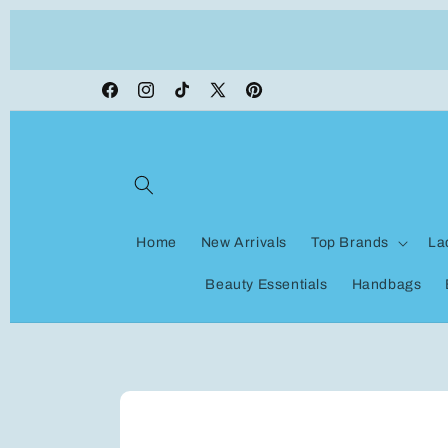
Skip to
ON VACATION, any orders made shipping wi
content
be delayed
Facebook
Instagram
TikTok
X
Pinterest
(Twitter)
Home
New Arrivals
Top Brands
La
Beauty Essentials
Handbags
Skip to
product
information