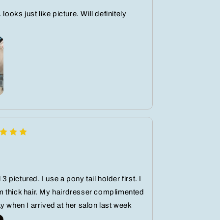
 looks just like picture. Will definitely
 3 pictured. I use a pony tail holder first. I
 thick hair. My hairdresser complimented
y when I arrived at her salon last week