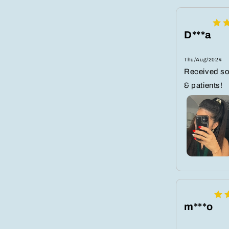
D***a
Thu/Aug/2024
Received s
& patients!
m***o