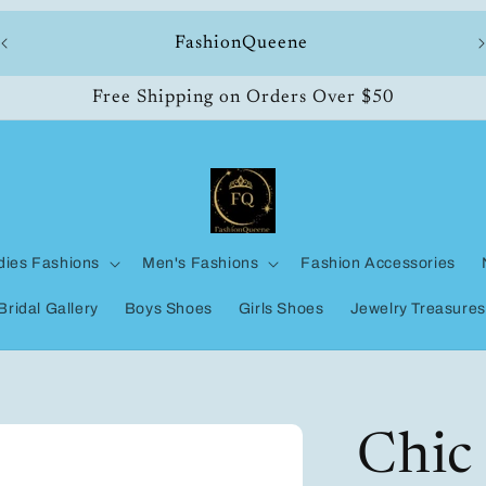
ll
FashionQueene
Free Shipping on Orders Over $50
dies Fashions
Men's Fashions
Fashion Accessories
Bridal Gallery
Boys Shoes
Girls Shoes
Jewelry Treasures
Chic 