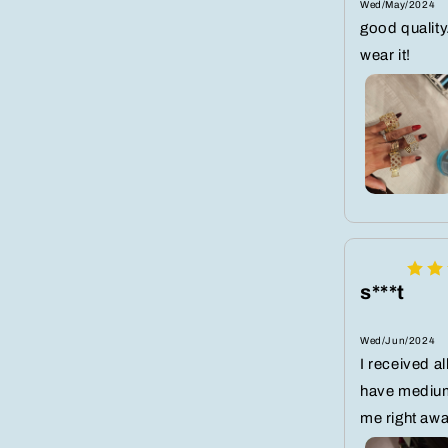
Wed/May/2024
good quality.
wear it!
s***t
Wed/Jun/2024
I received all
have medium
me right awa