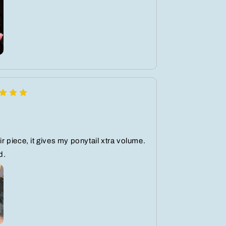
air piece, it gives my ponytail xtra volume.
d.