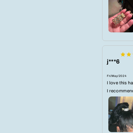
j***6
Fri/May/2024
I love this h
I recommen