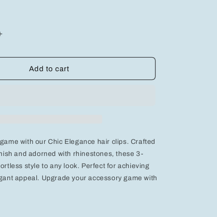
Increase
quantity
for
Chic
Add to cart
Elegance:
3-
Piece
Gold
Round
Hair
Clips
 game with our Chic Elegance hair clips. Crafted
with
s
Rhinestones
finish and adorned with rhinestones, these 3-
for
ortless style to any look. Perfect for achieving
Effortless
legant appeal. Upgrade your accessory game with
Style