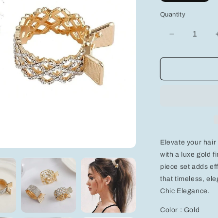
Quantity
Decrease
quantity
for
Chic
Elegance:
3-
Piece
Gold
Round
Hair
Clips
Elevate your hair
with
Rhinestone
with a luxe gold 
for
piece set adds eff
Effortless
that timeless, e
Style
Chic Elegance.
Color : Gold