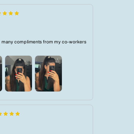
o many compliments from my co-workers