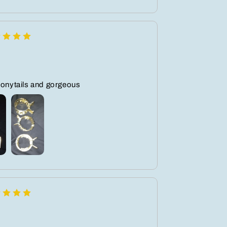
ponytails and gorgeous