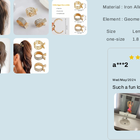
Material : Iron Al
Element : Geomet
Size
Len
one-size
1.8
a***2
Wed/May/2024
Such a fun l