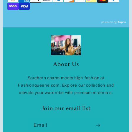
powered by
Tapita
About Us
Southern charm meets high-fashion at
Fashionqueene.com. Explore our collection and
elevate your wardrobe with premium materials.
Join our email list
Email