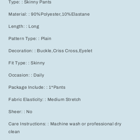
Type: : Skinny Pants
Material: : 90%Polyester,10%Elastane
Length: : Long
Pattern Type: : Plain
Decoration: : Buckle,Criss Cross,Eyelet
Fit Type: : Skinny
Occasion: : Daily
Package Include: : 1*Pants
Fabric Elasticity: : Medium Stretch
Sheer: : No
Care Instructions: : Machine wash or professional dry
clean