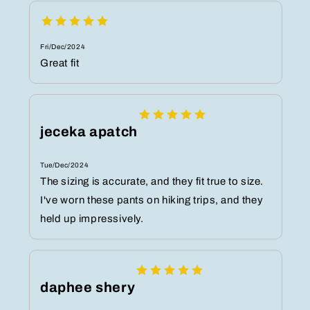
Fri/Dec/2024
Great fit
jeceka apatch
Tue/Dec/2024
The sizing is accurate, and they fit true to size.
I've worn these pants on hiking trips, and they
held up impressively.
daphee shery