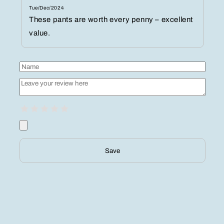
Tue/Dec/2024
These pants are worth every penny – excellent
value.
Save