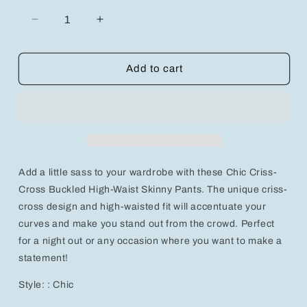
Decrease
Increase
quantity
quantity
for
for
Chic
Chic
Add to cart
Criss-
Criss-
Cross
Cross
Buckled
Buckled
High-
High-
Waist
Waist
Skinny
Skinny
Pants
Pants
Add a little sass to your wardrobe with these Chic Criss-
Cross Buckled High-Waist Skinny Pants. The unique criss-
cross design and high-waisted fit will accentuate your
curves and make you stand out from the crowd. Perfect
for a night out or any occasion where you want to make a
statement!
Style: : Chic