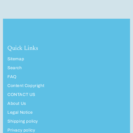
Quick Links
Sitemap
Search
FAQ
Content Copyright
CONTACT US
About Us
Legal Notice
Shipping policy
Privacy policy