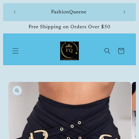
Skip to
 made
FashionQueene
504-33
content
Free Shipping on Orders Over $50
Cart
Skip to
product
information