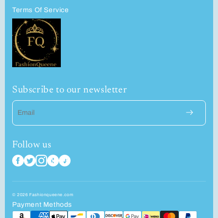
Terms Of Service
Subscribe to our newsletter
Email
Follow us
© 2026 Fashionqueene.com
Payment Methods