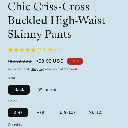
Chic Criss-Cross
Buckled High-Waist
Skinny Pants
(3 Reviews)
Regular
Sale
$68.99 USD
Sale
$88.99 USD
price
price
Taxes included.
Shipping
calculated at checkout.
Size
black
Wine red
Color
S(4)
M(6)
L(8-10)
XL(12)
Quantity