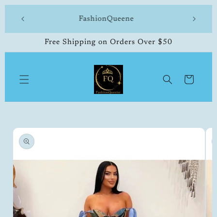
Skip to
 made
FashionQueene
504-33
content
Free Shipping on Orders Over $50
Cart
Skip to
product
information