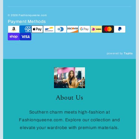
© 2026 Fashionqueene.com
Payment Methods
powered by
Tapita
About Us
Southern charm meets high-fashion at
Fashionqueene.com. Explore our collection and
elevate your wardrobe with premium materials.