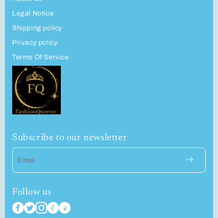
Legal Notice
Shipping policy
Privacy policy
Terms Of Service
Subscribe to our newsletter
Email
Follow us