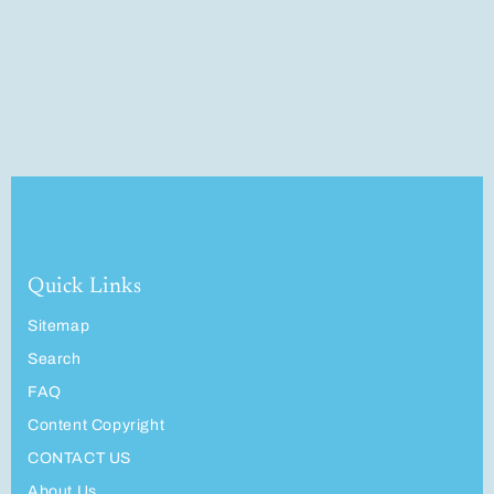
Quick Links
Sitemap
Search
FAQ
Content Copyright
CONTACT US
About Us