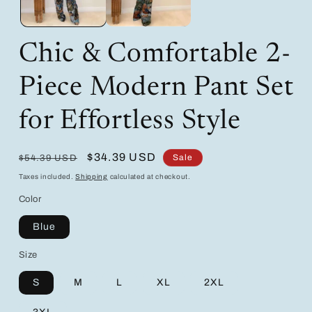
Chic & Comfortable 2-
Piece Modern Pant Set
for Effortless Style
Regular
Sale
$34.39 USD
Sale
$54.39 USD
price
price
Taxes included.
Shipping
calculated at checkout.
Color
Blue
Size
S
M
L
XL
2XL