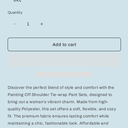
3XL
Quantity
Decrease
Increase
quantity
quantity
for
for
Chic
Chic
Add to cart
&amp;
&amp;
Comfortable
Comfortable
2-
2-
Piece
Piece
Modern
Modern
Pant
Pant
Set
Set
Discover the perfect blend of style and comfort with the
for
for
Effortless
Effortless
Painting Off Shoulder Tie-wrap Pant Sets, designed to
Style
Style
bring out a woman’s vibrant charm. Made from high-
quality Polyester, this set offers a soft, flexible, and cozy
fit. The premium fabric ensures lasting comfort while
maintaining a chic, fashionable look. Affordable and