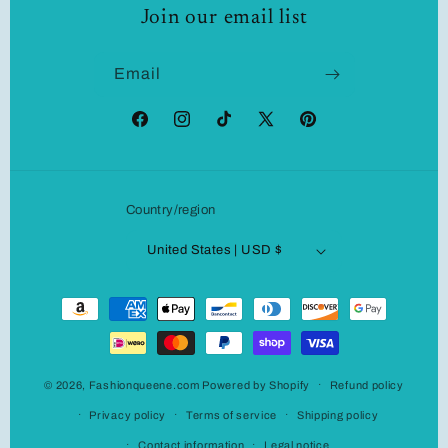
Join our email list
Email
Facebook
Instagram
TikTok
X
Pinterest
(Twitter)
Country/region
United States | USD $
Payment
methods
© 2026,
Fashionqueene.com
Powered by Shopify
Refund policy
Privacy policy
Terms of service
Shipping policy
Contact information
Legal notice