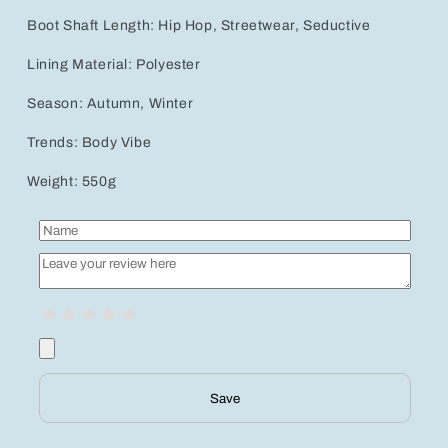
Boot Shaft Length: Hip Hop, Streetwear, Seductive
Lining Material: Polyester
Season: Autumn, Winter
Trends: Body Vibe
Weight: 550g
Save