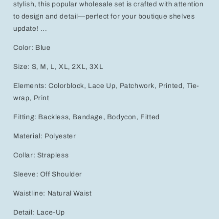
stylish, this popular wholesale set is crafted with attention
to design and detail—perfect for your boutique shelves
update! ...
Color: Blue
Size: S, M, L, XL, 2XL, 3XL
Elements: Colorblock, Lace Up, Patchwork, Printed, Tie-
wrap, Print
Fitting: Backless, Bandage, Bodycon, Fitted
Material: Polyester
Collar: Strapless
Sleeve: Off Shoulder
Waistline: Natural Waist
Detail: Lace-Up