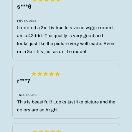
s***6
Fri/Jan/2025
I ordered a 3x it is true to size no wiggle room I
am a 42ddd. The quality is very good and
looks just like the picture very well made. Even
on a 3x it fits just as on the model
r***7
Thu/Jan/2025
This is beautiful!! Looks just like picture and the
colors are so bright