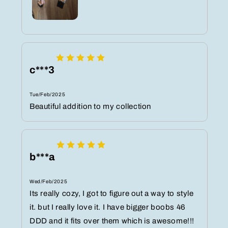
c***3
Tue/Feb/2025
Beautiful addition to my collection
b***a
Wed/Feb/2025
Its really cozy, I got to figure out a way to style
it. but I really love it. I have bigger boobs 46
DDD and it fits over them which is awesome!!!