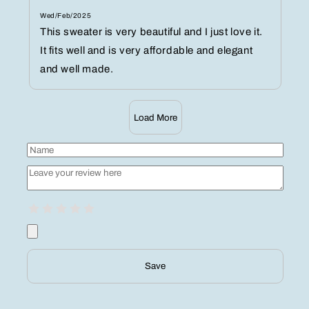
Wed/Feb/2025
This sweater is very beautiful and I just love it.
It fits well and is very affordable and elegant
and well made.
Load More
Save