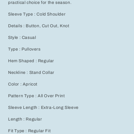
practical choice for the season.
Sleeve Type : Cold Shoulder
Details : Button, Cut Out, Knot
Style : Casual
Type : Pullovers
Hem Shaped : Regular
Neckline : Stand Collar
Color : Apricot
Pattern Type : All Over Print
Sleeve Length : Extra-Long Sleeve
Length : Regular
Fit Type : Regular Fit