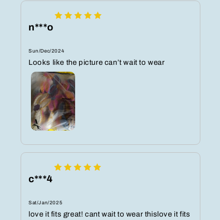
n***o
Sun/Dec/2024
Looks like the picture can’t wait to wear
c***4
Sat/Jan/2025
love it fits great! cant wait to wear thislove it fits