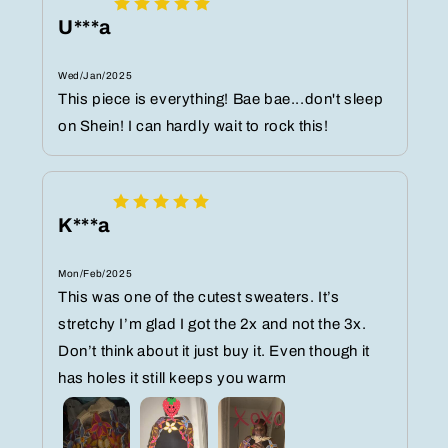
U***a
Wed/Jan/2025
This piece is everything! Bae bae...don't sleep
on Shein! I can hardly wait to rock this!
K***a
Mon/Feb/2025
This was one of the cutest sweaters. It’s
stretchy I’m glad I got the 2x and not the 3x.
Don’t think about it just buy it. Even though it
has holes it still keeps you warm