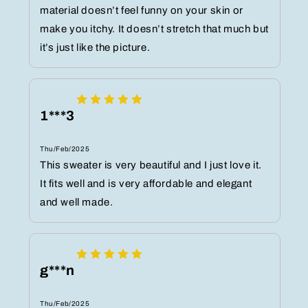
material doesn’t feel funny on your skin or
make you itchy. It doesn’t stretch that much but
it’s just like the picture.
1***3
Thu/Feb/2025
This sweater is very beautiful and I just love it.
It fits well and is very affordable and elegant
and well made.
g***n
Thu/Feb/2025