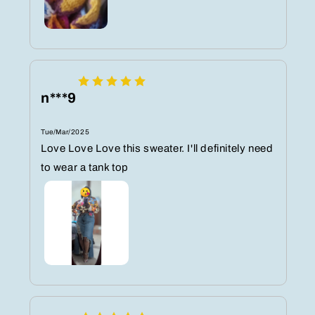
n***9
Tue/Mar/2025
Love Love Love this sweater. I'll definitely need
to wear a tank top