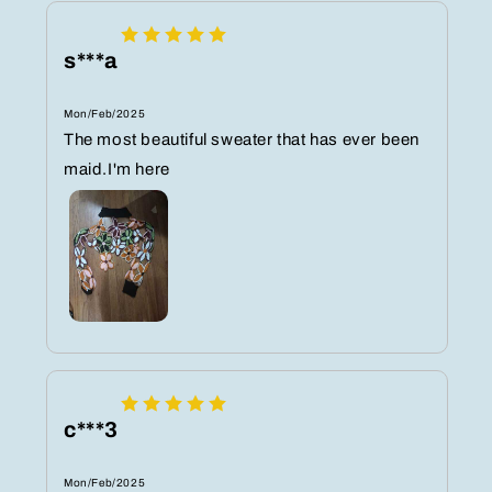
s***a
Mon/Feb/2025
The most beautiful sweater that has ever been
maid.I'm here
c***3
Mon/Feb/2025