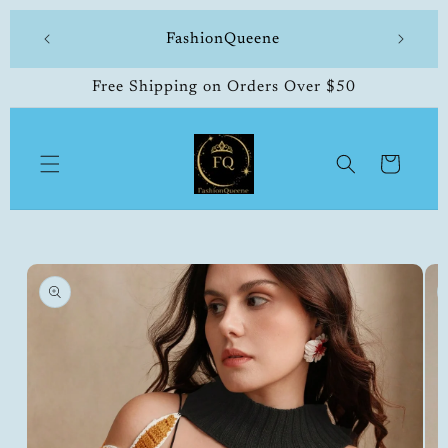
Skip to
 made
FashionQueene
504-33
content
Free Shipping on Orders Over $50
Cart
Skip to
product
information