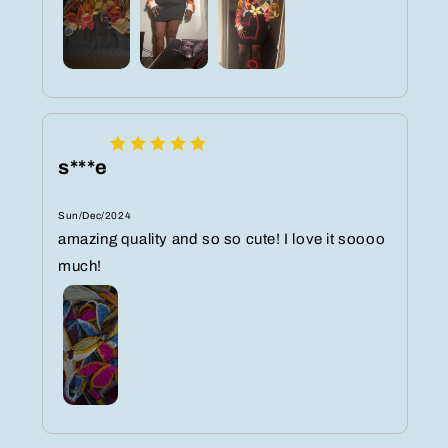
s***e
Sun/Dec/2024
amazing quality and so so cute! I love it soooo
much!