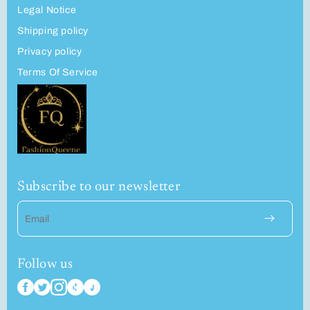
Legal Notice
Shipping policy
Privacy policy
Terms Of Service
Subscribe to our newsletter
Email
Follow us