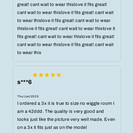
great! cant wait to wear thislove it fits great!
cant wait to wear thislove it fits great! cant wait
to wear thislove it fits great! cant wait to wear
thislove it fits great! cant wait to wear thislove it
fits great! cant wait to wear thislove it fits great!
cant wait to wear thislove it fits great! cant wait
to wear this
s***6
Thu/Jan/2025
I ordered a 3x it is true to size no wiggle room I
am a 42ddd. The quality is very good and
looks just like the picture very well made. Even
on a 3x it fits just as on the model