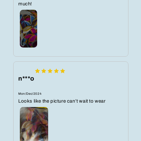
much!
n***o
Mon/Dec/2024
Looks like the picture can’t wait to wear