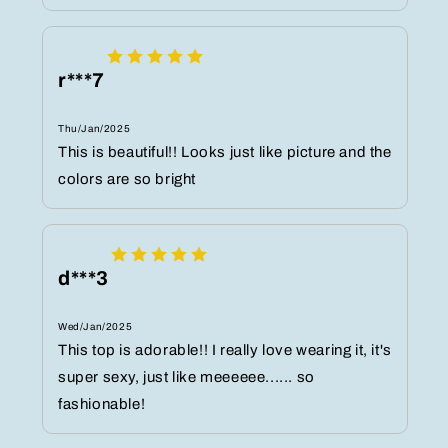
r***7
Thu/Jan/2025
This is beautiful!! Looks just like picture and the
colors are so bright
d***3
Wed/Jan/2025
This top is adorable!! I really love wearing it, it's
super sexy, just like meeeeee...... so
fashionable!