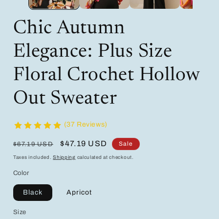
Chic Autumn
Elegance: Plus Size
Floral Crochet Hollow
Out Sweater
(37 Reviews)
Regular
Sale
$47.19 USD
Sale
$67.19 USD
price
price
Taxes included.
Shipping
calculated at checkout.
Color
Black
Apricot
Size