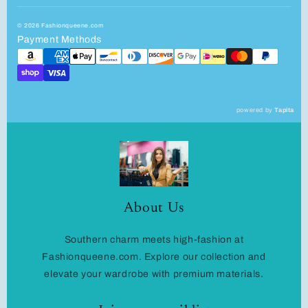
© 2026 Fashionqueene.com
Payment Methods
powered by
Tapita
About Us
Southern charm meets high-fashion at
Fashionqueene.com. Explore our collection and
elevate your wardrobe with premium materials.