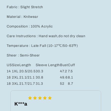
Fabric : Slight Stretch
Material : Knitwear
Composition : 100% Acrylic
Care Instructions : Hand wash,do not dry clean
Temperature : Late Fall (10-17℃/50-63℉)
Sheer : Semi-Sheer
US
Size
Length
Sleeve Length
Bust
Cuff
14
1XL
20.5/20.5
30.3
47.2
7.5
16
2XL
21.1/21.1
30.8
49.6
8.1
18
3XL
21.7/21.7
31.3
52
8.7
K***a