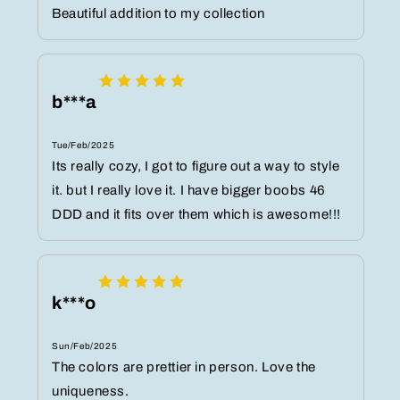
Beautiful addition to my collection
b***a
Tue/Feb/2025
Its really cozy, I got to figure out a way to style
it. but I really love it. I have bigger boobs 46
DDD and it fits over them which is awesome!!!
k***o
Sun/Feb/2025
The colors are prettier in person. Love the
uniqueness.