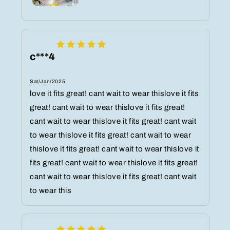
c***4
Sat/Jan/2025
love it fits great! cant wait to wear thislove it fits
great! cant wait to wear thislove it fits great!
cant wait to wear thislove it fits great! cant wait
to wear thislove it fits great! cant wait to wear
thislove it fits great! cant wait to wear thislove it
fits great! cant wait to wear thislove it fits great!
cant wait to wear thislove it fits great! cant wait
to wear this