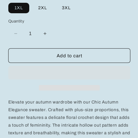
1XL
2XL
3XL
Quantity
Decrease
Increase
quantity
quantity
for
for
Chic
Chic
Add to cart
Autumn
Autumn
Elegance:
Elegance:
Plus
Plus
Size
Size
Floral
Floral
Crochet
Crochet
Hollow
Hollow
Elevate your autumn wardrobe with our Chic Autumn
Out
Out
Sweater
Sweater
Elegance sweater. Crafted with plus-size proportions, this
sweater features a delicate floral crochet design that adds
a touch of femininity. The intricate hollow out pattern adds
texture and breathability, making this sweater a stylish and