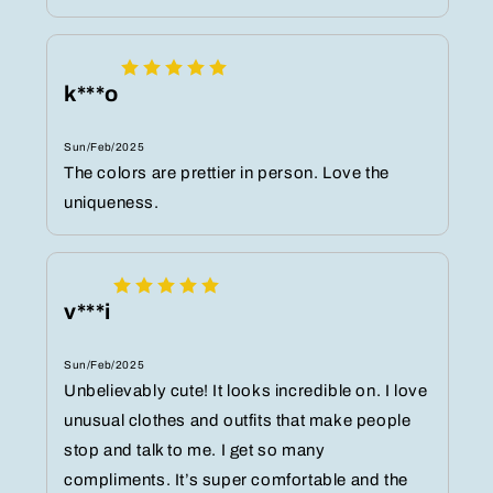
k***o
Sun/Feb/2025
The colors are prettier in person. Love the
uniqueness.
v***i
Sun/Feb/2025
Unbelievably cute! It looks incredible on. I love
unusual clothes and outfits that make people
stop and talk to me. I get so many
compliments. It’s super comfortable and the