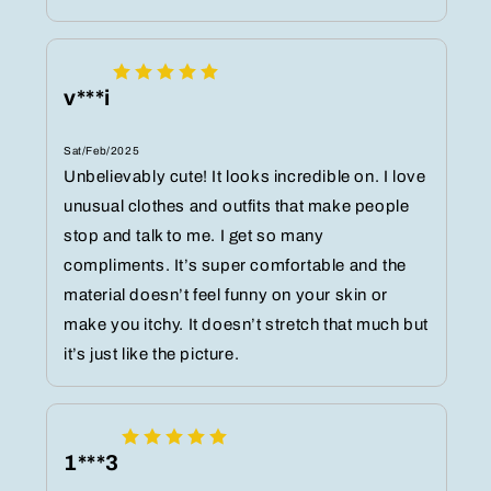
v***i
Sat/Feb/2025
Unbelievably cute! It looks incredible on. I love
unusual clothes and outfits that make people
stop and talk to me. I get so many
compliments. It’s super comfortable and the
material doesn’t feel funny on your skin or
make you itchy. It doesn’t stretch that much but
it’s just like the picture.
1***3