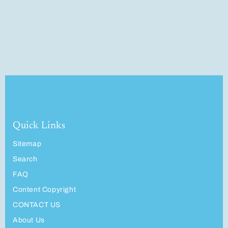
Quick Links
Sitemap
Search
FAQ
Content Copyright
CONTACT US
About Us