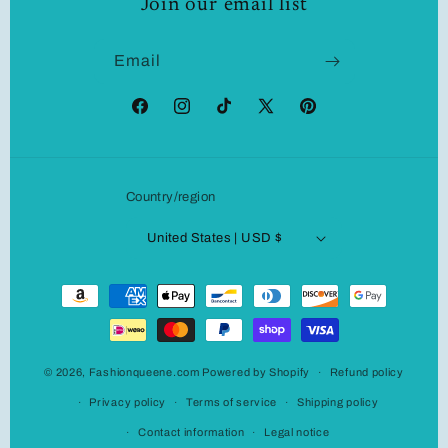
Join our email list
Email
Facebook
Instagram
TikTok
X
Pinterest
(Twitter)
Country/region
United States | USD $
Payment
methods
© 2026,
Fashionqueene.com
Powered by Shopify
Refund policy
Privacy policy
Terms of service
Shipping policy
Contact information
Legal notice