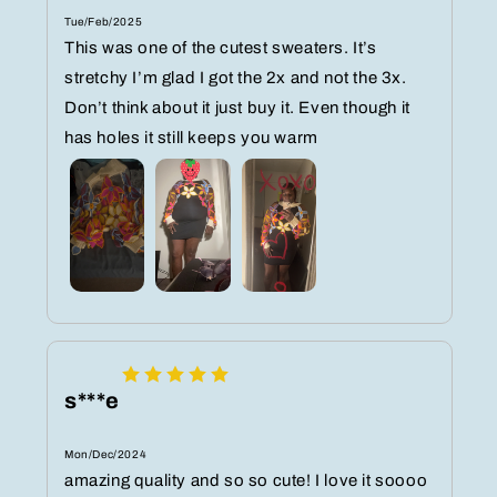
Tue/Feb/2025
This was one of the cutest sweaters. It’s
stretchy I’m glad I got the 2x and not the 3x.
Don’t think about it just buy it. Even though it
has holes it still keeps you warm
s***e
Mon/Dec/2024
amazing quality and so so cute! I love it soooo