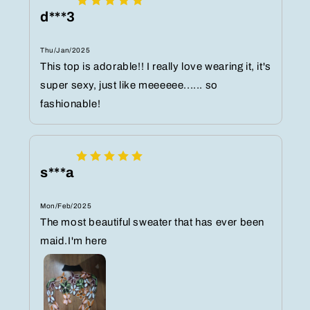
d***3
Thu/Jan/2025
This top is adorable!! I really love wearing it, it's
super sexy, just like meeeeee...... so
fashionable!
s***a
Mon/Feb/2025
The most beautiful sweater that has ever been
maid.I'm here