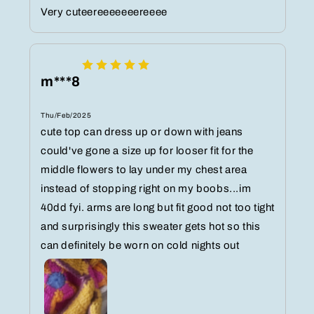
Very cuteereeeeeeereeee
m***8
Thu/Feb/2025
cute top can dress up or down with jeans
could've gone a size up for looser fit for the
middle flowers to lay under my chest area
instead of stopping right on my boobs...im
40dd fyi. arms are long but fit good not too tight
and surprisingly this sweater gets hot so this
can definitely be worn on cold nights out