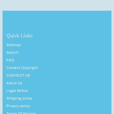
Quick Links
Sitemap
Search
FAQ
Content Copyright
CONTACT US
About Us
Legal Notice
Shipping policy
Privacy policy
Terms Of Service