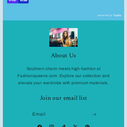
powered by
Tapita
About Us
Southern charm meets high-fashion at
Fashionqueene.com. Explore our collection and
elevate your wardrobe with premium materials.
Join our email list
Email