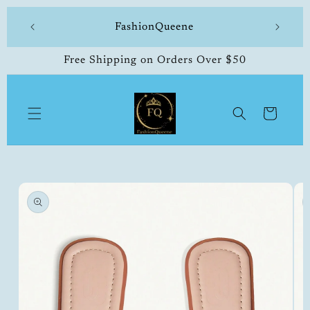
Skip to
 made
FashionQueene
504-33
content
Free Shipping on Orders Over $50
Cart
Skip to
product
information