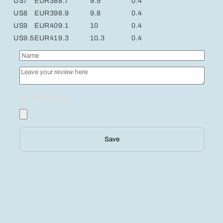
US7
EUR38
8.7
9.5
0.4
US8
EUR39
8.9
9.8
0.4
US9
EUR40
9.1
10
0.4
US9.5
EUR41
9.3
10.3
0.4
Save