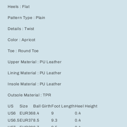
Heels : Flat
Pattern Type : Plain
Details : Twist
Color : Apricot
Toe : Round Toe
Upper Material : PU Leather
Lining Material : PU Leather
Insole Material : PU Leather
Outsole Material : TPR
US
Size
Ball Girth
Foot Length
Heel Height
US6
EUR36
8.4
9
0.4
US6.5
EUR37
8.5
9.3
0.4