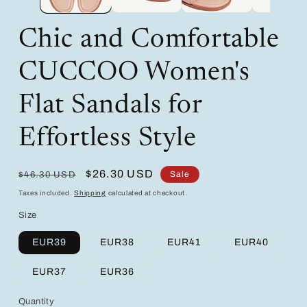
Chic and Comfortable
CUCCOO Women's
Flat Sandals for
Effortless Style
Regular
Sale
$26.30 USD
Sale
$46.30 USD
price
price
Taxes included.
Shipping
calculated at checkout.
Size
EUR39
EUR38
EUR41
EUR40
EUR37
EUR36
Quantity