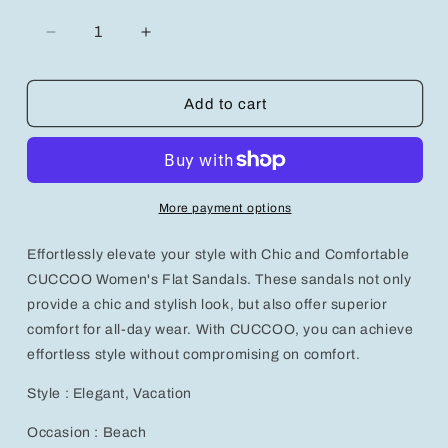
Decrease
Increase
quantity
quantity
for
for
Chic
Chic
Add to cart
and
and
Comfortable
Comfortable
CUCCOO
CUCCOO
Women&#39;s
Women&#39;s
Flat
Flat
More payment options
Sandals
Sandals
for
for
Effortlessly elevate your style with Chic and Comfortable
Effortless
Effortless
Style
Style
CUCCOO Women's Flat Sandals. These sandals not only
provide a chic and stylish look, but also offer superior
comfort for all-day wear. With CUCCOO, you can achieve
effortless style without compromising on comfort.
Style : Elegant, Vacation
Occasion : Beach