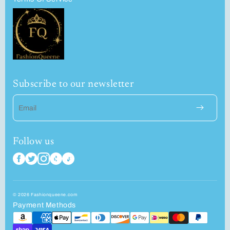
Subscribe to our newsletter
Email
Follow us
© 2026 Fashionqueene.com
Payment Methods