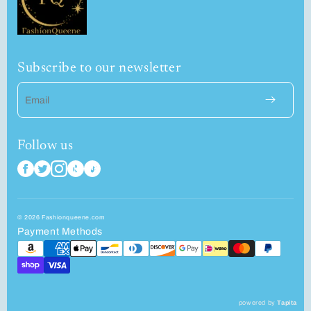
Subscribe to our newsletter
Email
Follow us
© 2026 Fashionqueene.com
Payment Methods
powered by
Tapita