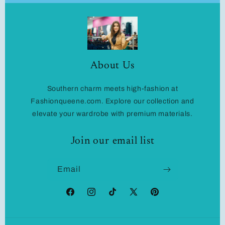
About Us
Southern charm meets high-fashion at
Fashionqueene.com. Explore our collection and
elevate your wardrobe with premium materials.
Join our email list
Email
Facebook
Instagram
TikTok
X
Pinterest
(Twitter)