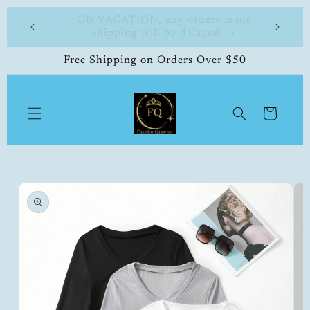
Skip to
 made
FashionQueene
504-33
content
Free Shipping on Orders Over $50
Cart
Skip to
product
information