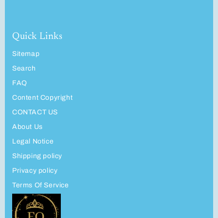
Quick Links
Sitemap
Search
FAQ
Content Copyright
CONTACT US
About Us
Legal Notice
Shipping policy
Privacy policy
Terms Of Service