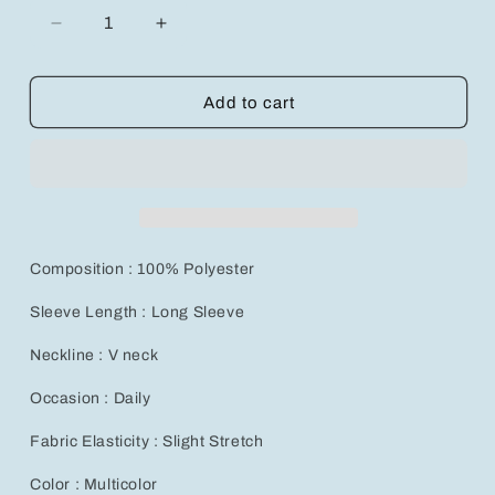
Decrease
Increase
quantity
quantity
for
for
Chic
Chic
Add to cart
3-
3-
Piece
Piece
Solid
Solid
V-
V-
Neck
Neck
Tee
Tee
Set
Set
Composition : 100% Polyester
for
for
Women&#39;s
Women&#39;s
Sleeve Length : Long Sleeve
Fall
Fall
Fashion
Fashion
Neckline : V neck
Occasion : Daily
Fabric Elasticity : Slight Stretch
Color : Multicolor