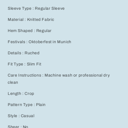
Sleeve Type : Regular Sleeve
Material : Knitted Fabric
Hem Shaped : Regular
Festivals : Oktoberfest in Munich
Details : Ruched
Fit Type : Slim Fit
Care Instructions : Machine wash or professional dry
clean
Length : Crop
Pattern Type : Plain
Style : Casual
Sheer : No