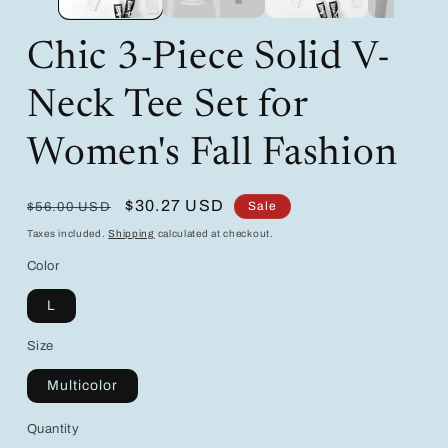
Chic 3-Piece Solid V-
Neck Tee Set for
Women's Fall Fashion
Regular
Sale
$30.27 USD
Sale
$56.00 USD
price
price
Taxes included.
Shipping
calculated at checkout.
Color
L
Size
Multicolor
Quantity