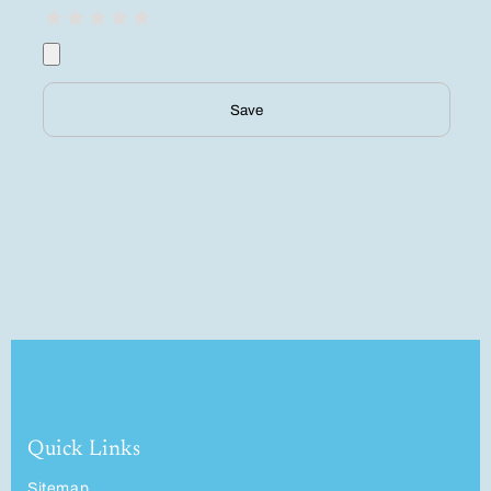
Save
Quick Links
Sitemap