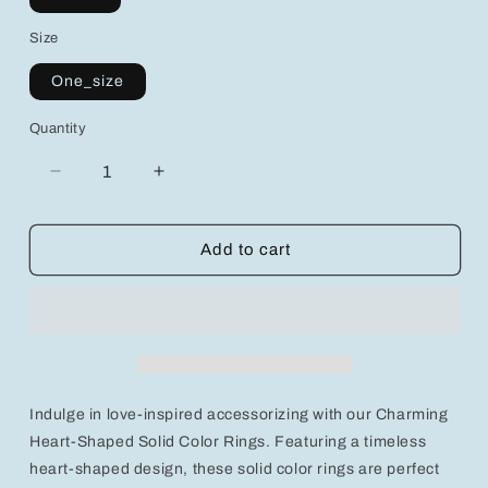
Size
One_size
Quantity
Decrease
Increase
quantity
quantity
for
for
Charming
Charming
Add to cart
Heart-
Heart-
Shaped
Shaped
Solid
Solid
Color
Color
Rings
Rings
–
–
Love-
Love-
Indulge in love-inspired accessorizing with our Charming
Inspired
Inspired
Accessories
Accessories
Heart-Shaped Solid Color Rings. Featuring a timeless
for
for
heart-shaped design, these solid color rings are perfect
Every
Every