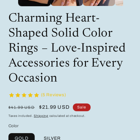
Charming Heart-
Shaped Solid Color
Rings – Love-Inspired
Accessories for Every
Occasion
(5 Reviews)
Regular
Sale
$21.99 USD
Sale
$41.99 USD
price
price
Taxes included.
Shipping
calculated at checkout.
Color
GOLD
SILVER