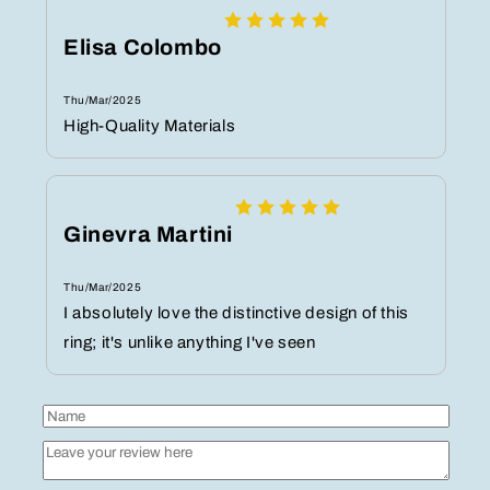
Elisa Colombo
Thu/Mar/2025
High-Quality Materials
Ginevra Martini
Thu/Mar/2025
I absolutely love the distinctive design of this
ring; it's unlike anything I've seen