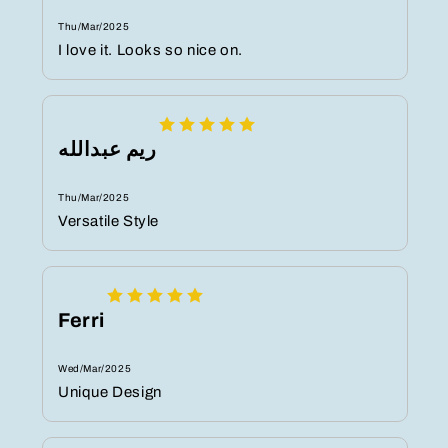
Thu/Mar/2025
I love it. Looks so nice on.
ريم عبدالله
Thu/Mar/2025
Versatile Style
Ferri
Wed/Mar/2025
Unique Design