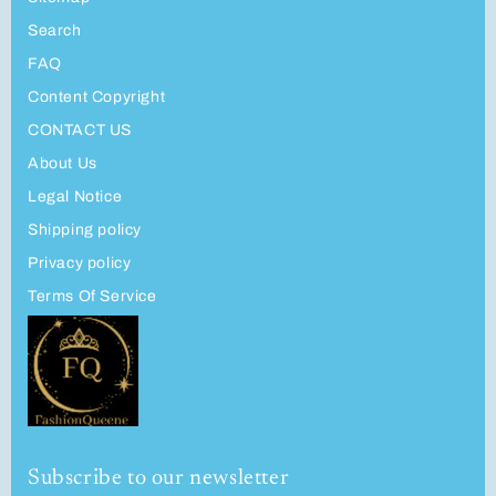
Search
FAQ
Content Copyright
CONTACT US
About Us
Legal Notice
Shipping policy
Privacy policy
Terms Of Service
Subscribe to our newsletter