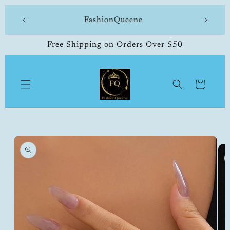
Skip to
 made
FashionQueene
504-33
content
Free Shipping on Orders Over $50
Cart
Skip to
product
information