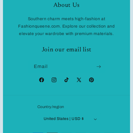
About Us
Southern charm meets high-fashion at
Fashionqueene.com. Explore our collection and
elevate your wardrobe with premium materials.
Join our email list
Email
Facebook
Instagram
TikTok
X
Pinterest
(Twitter)
Country/region
United States | USD $