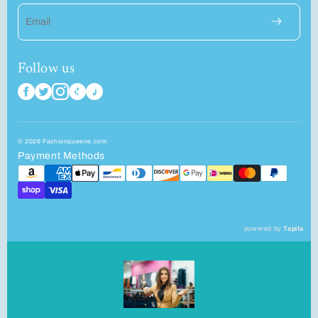
Email
Follow us
© 2026 Fashionqueene.com
Payment Methods
powered by
Tapita