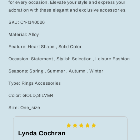
for every occasion. Elevate your style and express your
Occasion
Occasion
adoration with these elegant and exclusive accessories.
SKU: CY-!140026
Material: Alloy
Feature: Heart Shape , Solid Color
Occasion: Statement , Stylish Selection , Leisure Fashion
Seasons: Spring , Summer , Autumn , Winter
Type: Rings Accessories
Color: GOLD,SILVER
Size: One_size
Lynda Cochran