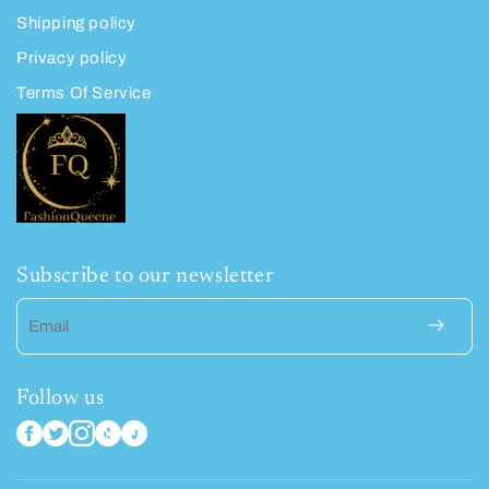
Shipping policy
Privacy policy
Terms Of Service
Subscribe to our newsletter
Email
Follow us