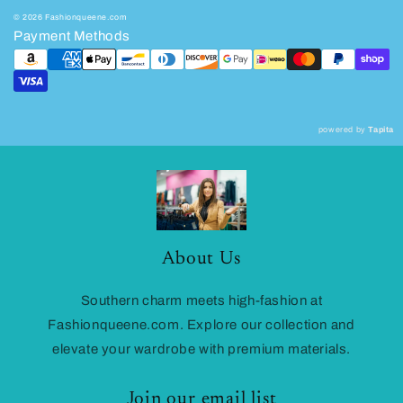
© 2026 Fashionqueene.com
Payment Methods
powered by
Tapita
About Us
Southern charm meets high-fashion at
Fashionqueene.com. Explore our collection and
elevate your wardrobe with premium materials.
Join our email list