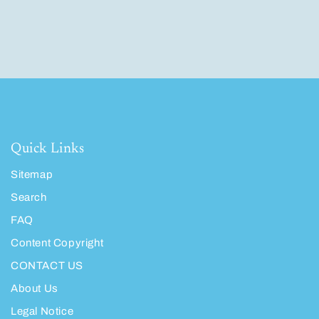
Quick Links
Sitemap
Search
FAQ
Content Copyright
CONTACT US
About Us
Legal Notice