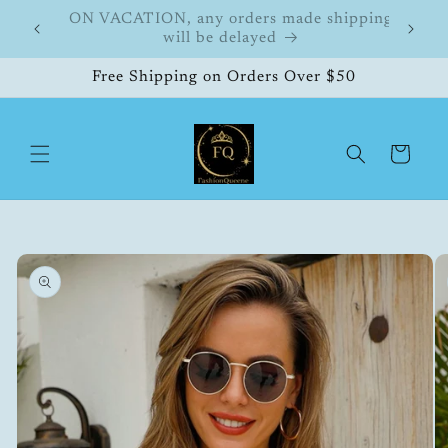
Skip to
hipping
FashionQueene
504
content
Free Shipping on Orders Over $50
Cart
Skip to
product
information