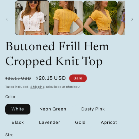
media
m
1
2
in
in
modal
m
Buttoned Frill Hem
Cropped Knit Top
Regular
Sale
$20.15 USD
Sale
$35.15 USD
price
price
Taxes included.
Shipping
calculated at checkout.
Color
White
Neon Green
Dusty Pink
Black
Lavender
Gold
Apricot
Size