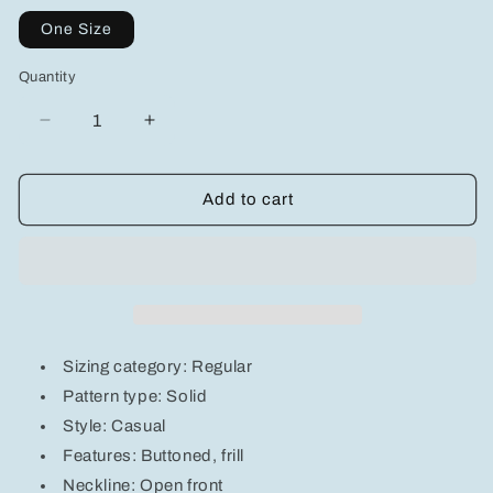
One Size
Quantity
Decrease
Increase
quantity
quantity
for
for
Buttoned
Buttoned
Add to cart
Frill
Frill
Hem
Hem
Cropped
Cropped
Knit
Knit
Top
Top
Sizing category: Regular
Pattern type: Solid
Style: Casual
Features: Buttoned, frill
Neckline: Open front