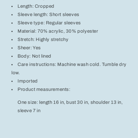
Length: Cropped
Sleeve length: Short sleeves
Sleeve type: Regular sleeves
Material: 70% acrylic, 30% polyester
Stretch: Highly stretchy
Sheer: Yes
Body: Not lined
Care instructions: Machine wash cold. Tumble dry
low.
Imported
Product measurements:
One size: length 16 in, bust 30 in, shoulder 13 in,
sleeve 7 in