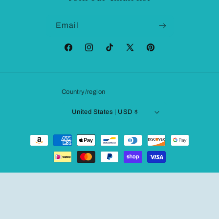
Email
Facebook
Instagram
TikTok
X
Pinterest
(Twitter)
Country/region
United States | USD $
Payment
methods
© 2026,
Fashionqueene.com
Powered by Shopify
Refund policy
Privacy policy
Terms of service
Shipping policy
Contact information
Legal notice