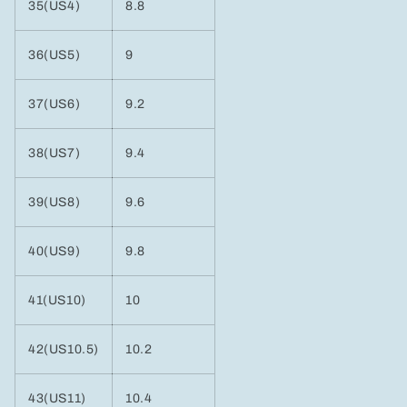
35(US4)
8.8
36(US5)
9
37(US6)
9.2
38(US7)
9.4
39(US8)
9.6
40(US9)
9.8
41(US10)
10
42(US10.5)
10.2
43(US11)
10.4