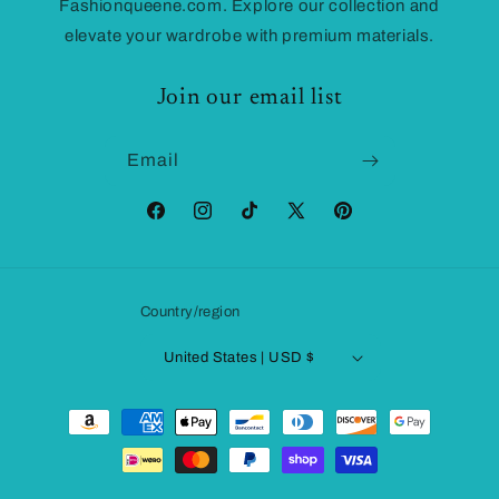
Fashionqueene.com. Explore our collection and
elevate your wardrobe with premium materials.
Join our email list
Email
Facebook
Instagram
TikTok
X
Pinterest
(Twitter)
Country/region
United States | USD $
Payment
methods