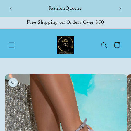
Skip to
hipping
FashionQueene
504
content
Free Shipping on Orders Over $50
Cart
Skip to
product
information