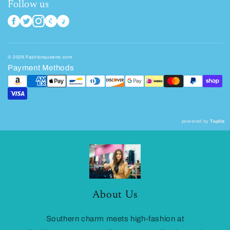
Follow us
© 2026 Fashionqueene.com
Payment Methods
powered by
Tapita
About Us
Southern charm meets high-fashion at