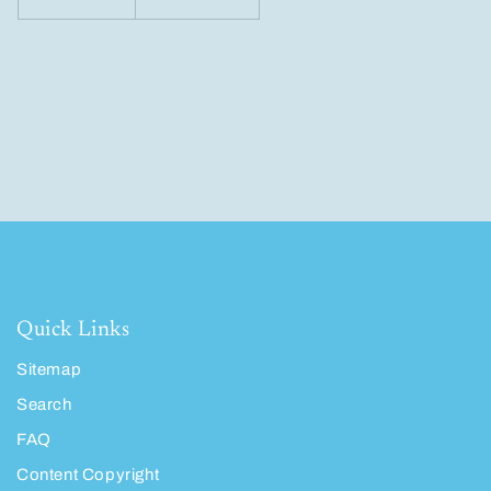
Quick Links
Sitemap
Search
FAQ
Content Copyright