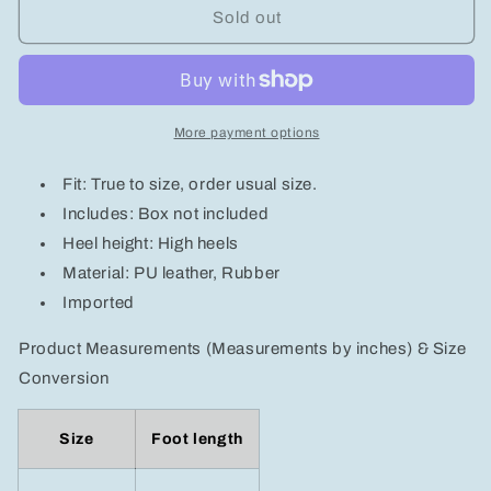
Butterfly
Butterfly
Sold out
Decor
Decor
Stiletto
Stiletto
Pumps
Pumps
More payment options
Fit: True to size, order usual size.
Includes: Box not included
Heel height: High heels
Material: PU leather, Rubber
Imported
Product Measurements (Measurements by inches) & Size
Conversion
Size
Foot length