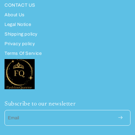
CONTACT US
About Us
Legal Notice
Shipping policy
Privacy policy
Terms Of Service
Subscribe to our newsletter
Email