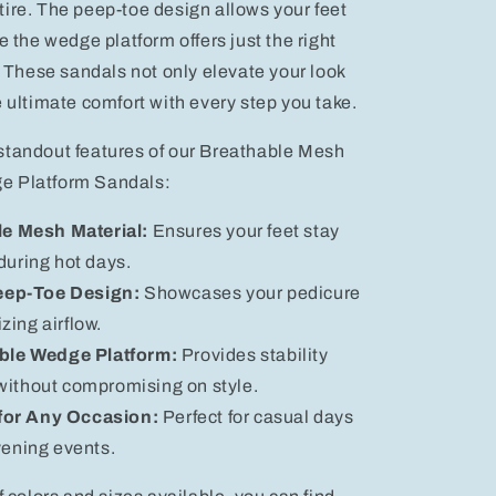
ire. The peep-toe design allows your feet
e the wedge platform offers just the right
. These sandals not only elevate your look
e ultimate comfort with every step you take.
standout features of our Breathable Mesh
e Platform Sandals:
e Mesh Material:
Ensures your feet stay
during hot days.
eep-Toe Design:
Showcases your pedicure
zing airflow.
ble Wedge Platform:
Provides stability
without compromising on style.
 for Any Occasion:
Perfect for casual days
vening events.