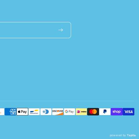
powered by
Tapita