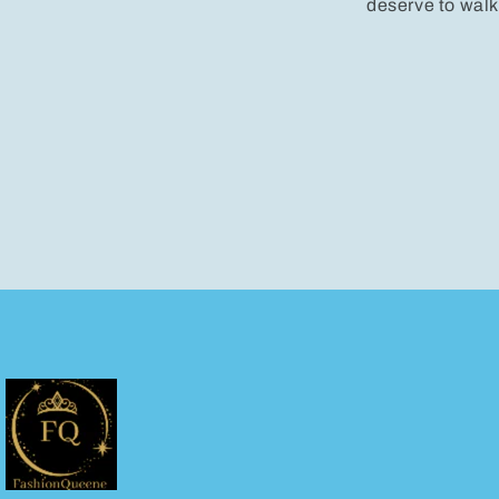
deserve to walk