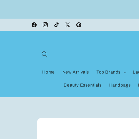
Skip to
ON VACATION, any orders made shipping wi
content
be delayed
Facebook
Instagram
TikTok
X
Pinterest
(Twitter)
Home
New Arrivals
Top Brands
La
Beauty Essentials
Handbags
Skip to
product
information