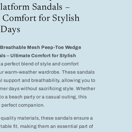
Comfort
atform Sandals –
for
Stylish
 Comfort for Stylish
Summer
Days
 Days
Breathable Mesh Peep-Toe Wedge
ls – Ultimate Comfort for Stylish
, a perfect blend of style and comfort
our warm-weather wardrobe. These sandals
l support and breathability, allowing you to
er days without sacrificing style. Whether
o a beach party or a casual outing, this
r perfect companion.
quality materials, these sandals ensure a
table fit, making them an essential part of