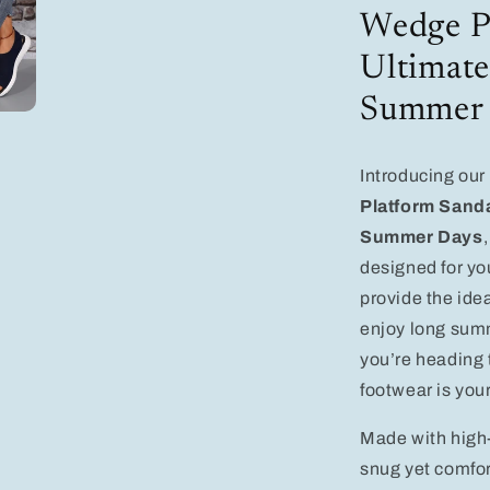
Comfort
Wedge Pl
for
Stylish
Ultimate
Summer
Days
Summer
Introducing our
Platform Sanda
Summer Days
designed for y
provide the idea
enjoy long summ
you’re heading t
footwear is you
Made with high-
snug yet comfor