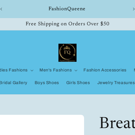
ll
FashionQueene
Free Shipping on Orders Over $50
dies Fashions
Men's Fashions
Fashion Accessories
Bridal Gallery
Boys Shoes
Girls Shoes
Jewelry Treasures
Brea