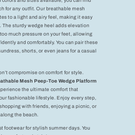
f colors and sizes available, you can find
ch for any outfit. Our breathable mesh
es to a light and airy feel, making it easy
. The sturdy wedge heel adds elevation
 too much pressure on your feet, allowing
fidently and comfortably. You can pair these
sundress, shorts, or even jeans for a casual
n’t compromise on comfort for style.
athable Mesh Peep-Toe Wedge Platform
perience the ultimate comfort that
r fashionable lifestyle. Enjoy every step,
shopping with friends, enjoying a picnic, or
g along the beach.
est footwear for stylish summer days. You