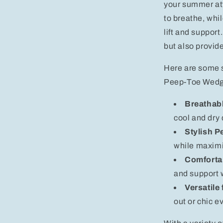
your summer att
to breathe, whil
lift and support
but also provid
Here are some 
Peep-Toe Wedg
Breathabl
cool and dry 
Stylish P
while maximi
Comforta
and support 
Versatile
out or chic e