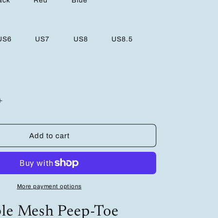
ack
Red
Blue
US6
US7
US8
US8.5
Increase
quantity
for
Breathable
Add to cart
Mesh
Peep-
Toe
Wedge
Platform
More payment options
Sandals
–
ble Mesh Peep-Toe
Ultimate