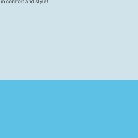
 in comfort and style!