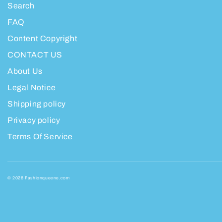
Search
FAQ
Content Copyright
CONTACT US
About Us
Legal Notice
Shipping policy
Privacy policy
Terms Of Service
© 2026 Fashionqueene.com