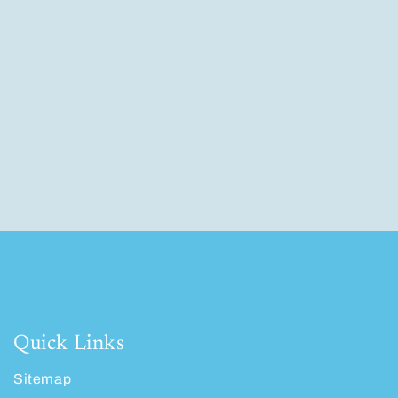
Quick Links
Sitemap