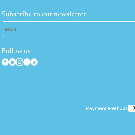
Subscribe to our newsletter
Email
Follow us
Payment Methods