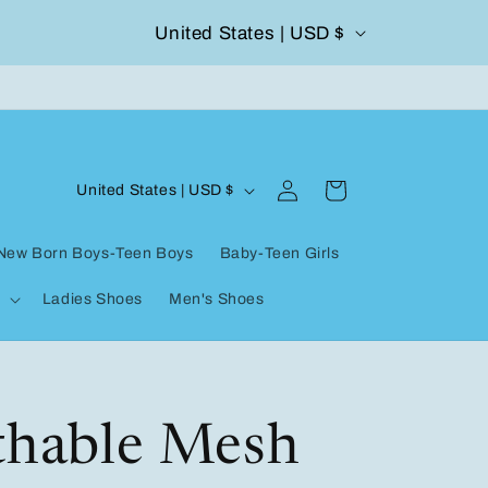
C
United States | USD $
504-338-4303 Welcome to our store
o
u
n
Log
C
t
Cart
United States | USD $
in
o
r
New Born Boys-Teen Boys
Baby-Teen Girls
u
y
Ladies Shoes
Men's Shoes
n
/
t
r
r
e
y
thable Mesh
g
/
i