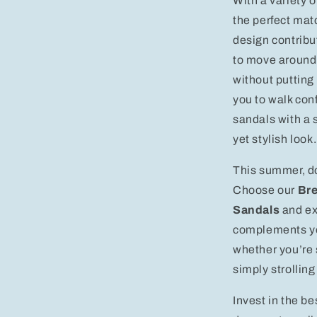
With a variety o
the perfect mat
design contribut
to move around
without putting
you to walk con
sandals with a 
yet stylish look.
This summer, do
Choose our
Bre
Sandals
and ex
complements you
whether you’re 
simply strollin
Invest in the b