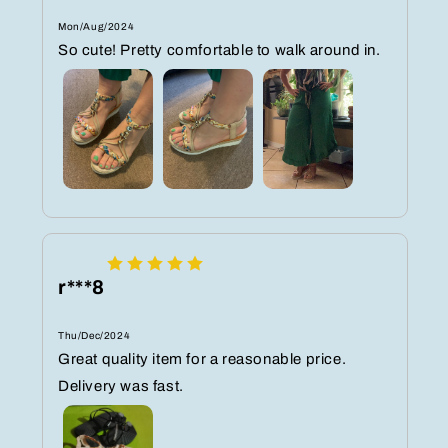
Mon/Aug/2024
So cute! Pretty comfortable to walk around in.
r***8
Thu/Dec/2024
Great quality item for a reasonable price.
Delivery was fast.