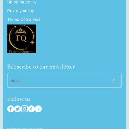
Shipping policy
Privacy policy
Terms Of Service
Subscribe to our newsletter
Email
Follow us
© 2026 Fashionqueene.com