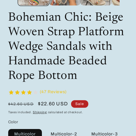
Bohemian Chic: Beige
Woven Strap Platform
Wedge Sandals with
Handmade Beaded
Rope Bottom
(47 Reviews)
Regular
Sale
$22.60 USD
Sale
$42.60 USD
price
price
Taxes included.
Shipping
calculated at checkout.
Color
Multicolor
Multicolor-2
Multicolor-3