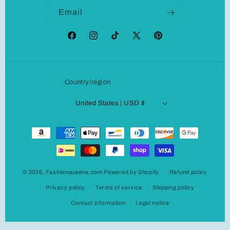
Email
Facebook
Instagram
TikTok
X
Pinterest
(Twitter)
Country/region
United States | USD $
Payment
methods
© 2026,
Fashionqueene.com
Powered by Shopify
Refund policy
Privacy policy
Terms of service
Shipping policy
Contact information
Legal notice