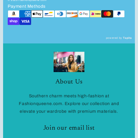
Payment Methods
powered by
Tapita
About Us
Southern charm meets high-fashion at
Fashionqueene.com. Explore our collection and
elevate your wardrobe with premium materials.
Join our email list