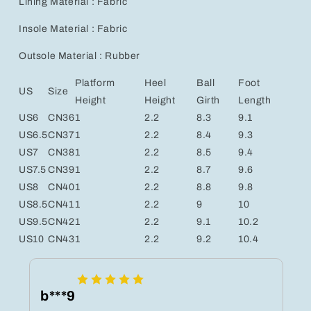
Lining Material : Fabric
Insole Material : Fabric
Outsole Material : Rubber
Platform
Heel
Ball
Foot
US
Size
Height
Height
Girth
Length
US6
CN36
1
2.2
8.3
9.1
US6.5
CN37
1
2.2
8.4
9.3
US7
CN38
1
2.2
8.5
9.4
US7.5
CN39
1
2.2
8.7
9.6
US8
CN40
1
2.2
8.8
9.8
US8.5
CN41
1
2.2
9
10
US9.5
CN42
1
2.2
9.1
10.2
US10
CN43
1
2.2
9.2
10.4
b***9