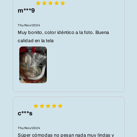
m***9
Thu/Nov/2024
Muy bonito, color idéntico a la foto. Buena
calidad en la tela
c***s
Thu/Nov/2024
Súper cómodas no pesan nada muy lindas y