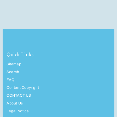
Quick Links
Sitemap
Search
FAQ
Content Copyright
CONTACT US
About Us
Legal Notice