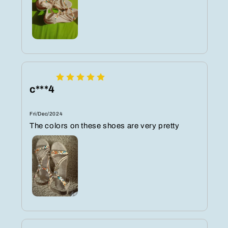
c***4
Fri/Dec/2024
The colors on these shoes are very pretty