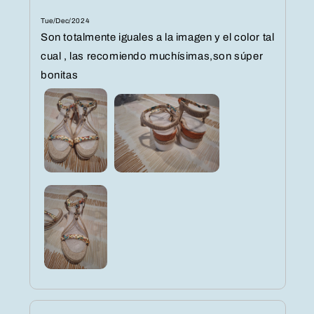
Tue/Dec/2024
Son totalmente iguales a la imagen y el color tal
cual , las recomiendo muchísimas,son súper
bonitas