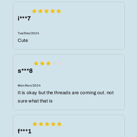
i***7
Tue/Dec/2024
Cute
s***8
Mon/Nov/2024
It is okay but the threads are coming out. not
sure what that is
f***1