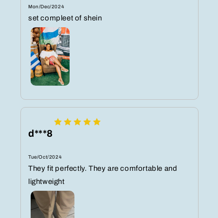
Mon/Dec/2024
set compleet of shein
d***8
Tue/Oct/2024
They fit perfectly. They are comfortable and
lightweight