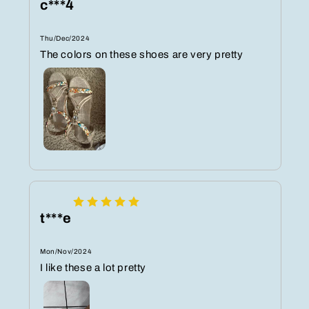
c***4
Thu/Dec/2024
The colors on these shoes are very pretty
t***e
Mon/Nov/2024
I like these a lot pretty