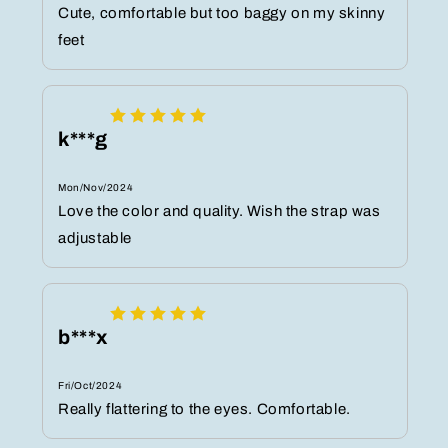
Cute, comfortable but too baggy on my skinny
feet
k***g
Mon/Nov/2024
Love the color and quality. Wish the strap was
adjustable
b***x
Fri/Oct/2024
Really flattering to the eyes. Comfortable.