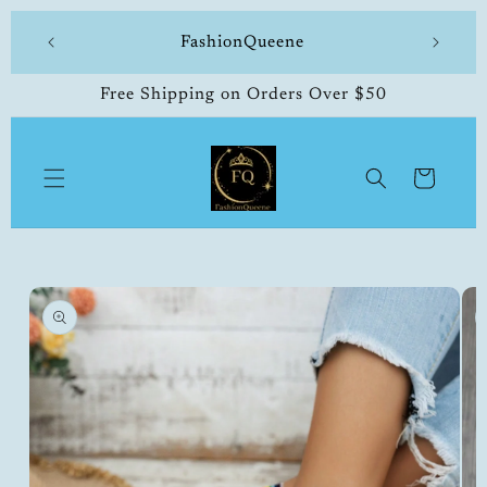
Skip to
 made
FashionQueene
504-33
content
Free Shipping on Orders Over $50
Cart
Skip to
product
information