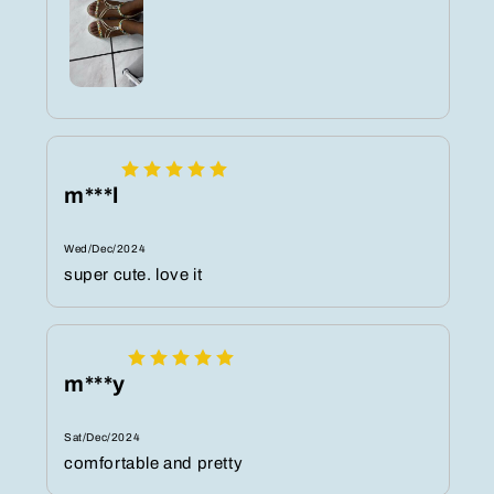
m***l
Wed/Dec/2024
super cute. love it
m***y
Sat/Dec/2024
comfortable and pretty