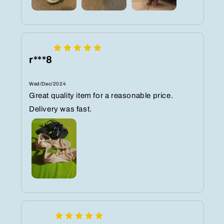
r***8
Wed/Dec/2024
Great quality item for a reasonable price.
Delivery was fast.