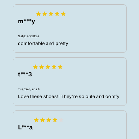
m***y
Sat/Dec/2024
comfortable and pretty
t***3
Tue/Dec/2024
Love these shoes!! They’re so cute and comfy
L***a