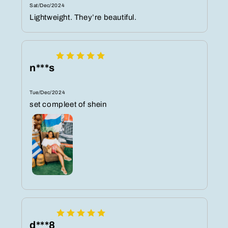
Sat/Dec/2024
Lightweight. They’re beautiful.
n***s
Tue/Dec/2024
set compleet of shein
d***8