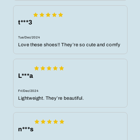
t***3
Tue/Dec/2024
Love these shoes!! They’re so cute and comfy
L***a
Fri/Dec/2024
Lightweight. They’re beautiful.
n***s