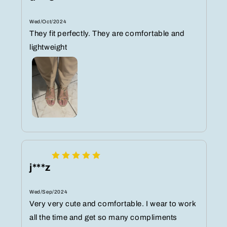
Wed/Oct/2024
They fit perfectly. They are comfortable and
lightweight
j***z
Wed/Sep/2024
Very very cute and comfortable. I wear to work
all the time and get so many compliments