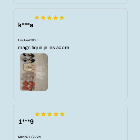
k***a
Fri/Jan/2025
magnifique je les adore
1***9
Mon/Oct/2024