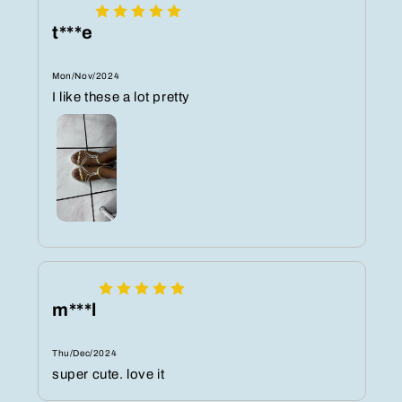
t***e
Mon/Nov/2024
I like these a lot pretty
m***l
Thu/Dec/2024
super cute. love it