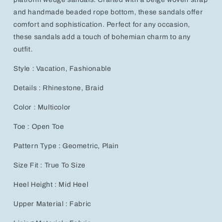
Handmade
Handmade
Beaded
Beaded
and handmade beaded rope bottom, these sandals offer
Rope
Rope
comfort and sophistication. Perfect for any occasion,
Bottom
Bottom
these sandals add a touch of bohemian charm to any
outfit.
Style : Vacation, Fashionable
Details : Rhinestone, Braid
Color : Multicolor
Toe : Open Toe
Pattern Type : Geometric, Plain
Size Fit : True To Size
Heel Height : Mid Heel
Upper Material : Fabric