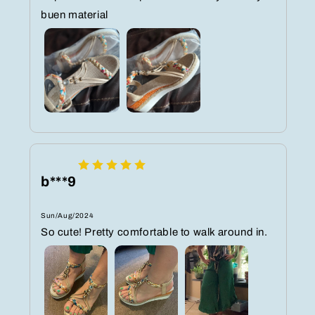
buen material
b***9
Sun/Aug/2024
So cute! Pretty comfortable to walk around in.