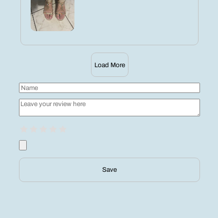
Load More
Save