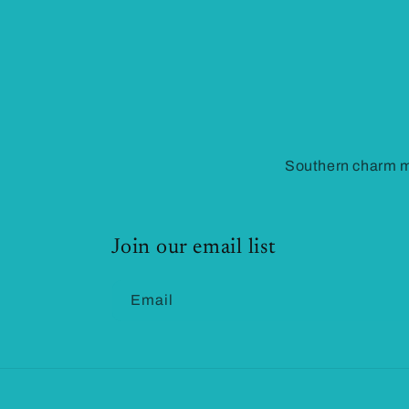
Southern charm me
Join our email list
Email