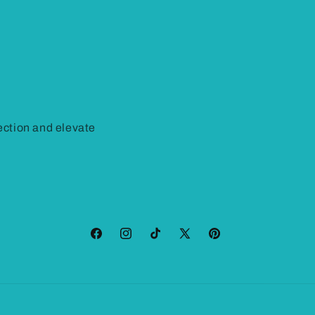
ction and elevate
Facebook
Instagram
TikTok
X
Pinterest
(Twitter)