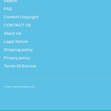
Search
FAQ
Content Copyright
CONTACT US
About Us
Legal Notice
Shipping policy
Privacy policy
Terms Of Service
© 2026 Fashionqueene.com