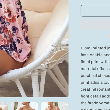
quantity
for
BiBi
Floral
Printed
Jersey
Knit
with
Tie
Ribbon
Floral printed je
Front
fashionable and
floral print with
material offers 
practical choice
print adds a to
creating romant
front detail ad
the fabric versat
a unique twist. O