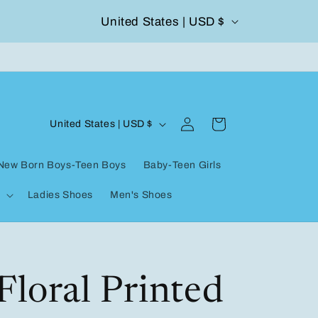
C
United States | USD $
504-338-4303 Welcome to our store
o
u
n
Log
C
t
Cart
United States | USD $
in
o
r
New Born Boys-Teen Boys
Baby-Teen Girls
u
y
Ladies Shoes
Men's Shoes
n
/
t
r
r
e
y
Floral Printed
g
/
i