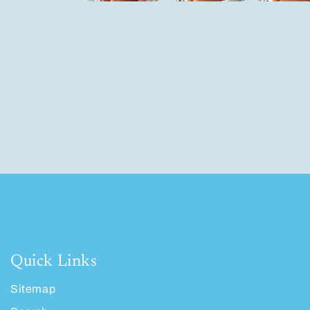
Quick Links
Sitemap