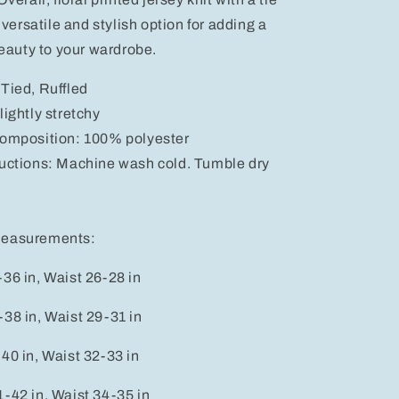
a versatile and stylish option for adding a
beauty to your wardrobe.
Tied, Ruffled
lightly stretchy
composition: 100% polyester
ructions: Machine wash cold. Tumble dry
measurements:
36 in, Waist 26-28 in
38 in, Waist 29-31 in
40 in, Waist 32-33 in
-42 in, Waist 34-35 in