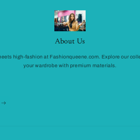
About Us
ets high-fashion at Fashionqueene.com. Explore our colle
your wardrobe with premium materials.