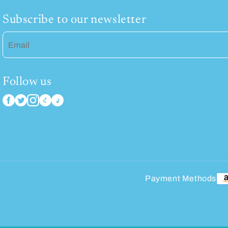
Subscribe to our newsletter
Email
Follow us
Payment Methods