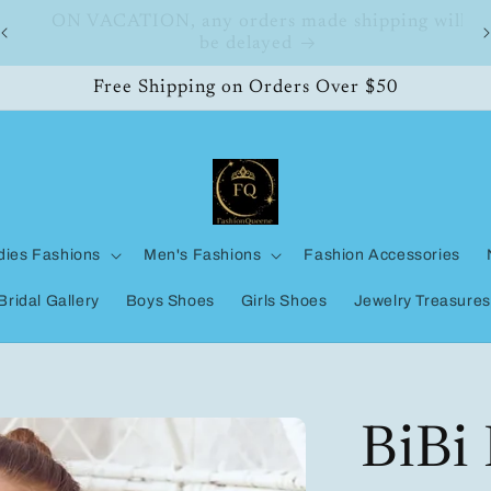
ll
FashionQueene
Free Shipping on Orders Over $50
dies Fashions
Men's Fashions
Fashion Accessories
Bridal Gallery
Boys Shoes
Girls Shoes
Jewelry Treasures
BiBi 