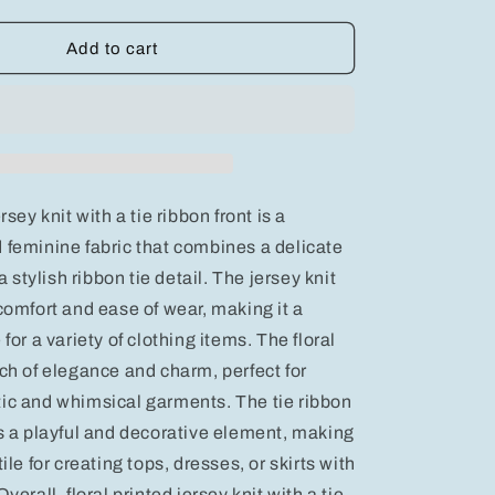
quantity
for
BiBi
Add to cart
Floral
Printed
Jersey
Knit
with
Tie
Ribbon
rsey knit with a tie ribbon front is a
Front
 feminine fabric that combines a delicate
 a stylish ribbon tie detail. The jersey knit
comfort and ease of wear, making it a
 for a variety of clothing items. The floral
uch of elegance and charm, perfect for
ic and whimsical garments. The tie ribbon
ds a playful and decorative element, making
ile for creating tops, dresses, or skirts with
verall, floral printed jersey knit with a tie