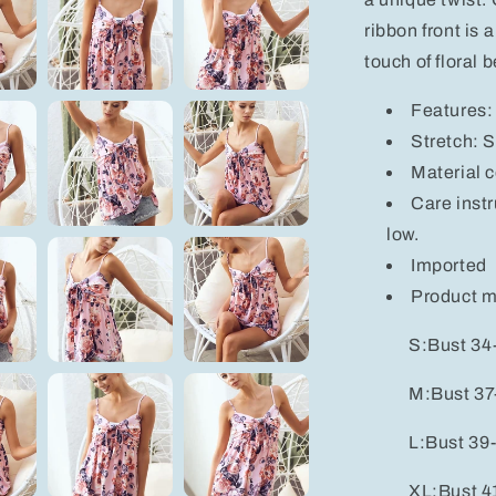
ribbon front is 
touch of floral 
Features: 
Stretch: S
Material 
Care inst
low.
Imported
Product 
S:Bust 34-
M:Bust 37-
L:Bust 39-
XL:Bust 41