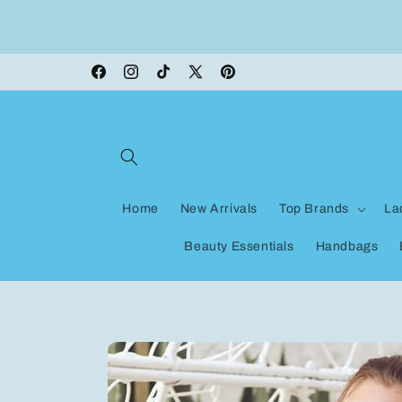
Skip to
ON VACATION, any orders made shipping wi
content
be delayed
Facebook
Instagram
TikTok
X
Pinterest
(Twitter)
Home
New Arrivals
Top Brands
La
Beauty Essentials
Handbags
Skip to
product
information