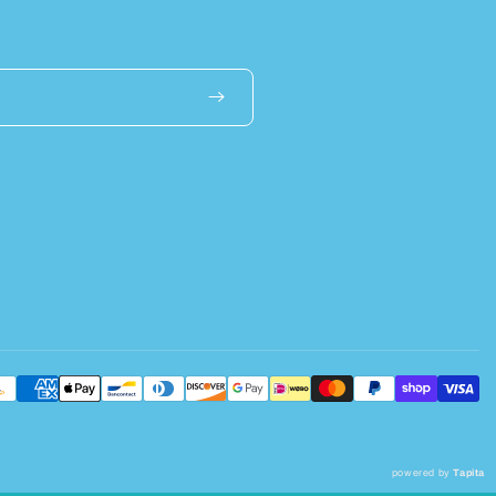
powered by
Tapita