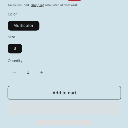
price
price
Taxes included.
Shipping
calculated at checkout.
Color
Multicolor
Size
S
Quantity
Decrease
Increase
quantity
quantity
for
for
Aloruh
Aloruh
Add to cart
Women&#39;s
Women&#39;s
Multicolor
Multicolor
Striped
Striped
Knit
Knit
Pants
Pants
-
-