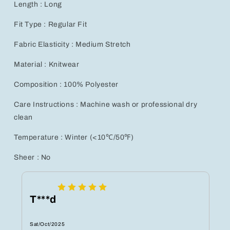
Length : Long
Fit Type : Regular Fit
Fabric Elasticity : Medium Stretch
Material : Knitwear
Composition : 100% Polyester
Care Instructions : Machine wash or professional dry
clean
Temperature : Winter (<10℃/50℉)
Sheer : No
T***d
Sat/Oct/2025