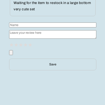
Waiting for the item to restock in a large bottom
very cute set
Save