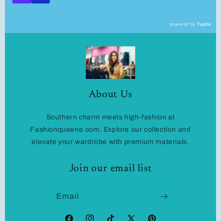
powered by
Tapita
About Us
Southern charm meets high-fashion at
Fashionqueene.com. Explore our collection and
elevate your wardrobe with premium materials.
Join our email list
Email