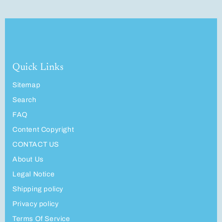
Quick Links
Sitemap
Search
FAQ
Content Copyright
CONTACT US
About Us
Legal Notice
Shipping policy
Privacy policy
Terms Of Service