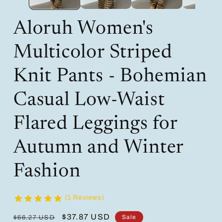
Aloruh Women's
Multicolor Striped
Knit Pants - Bohemian
Casual Low-Waist
Flared Leggings for
Autumn and Winter
Fashion
(1 Reviews)
Regular
Sale
$37.87 USD
Sale
$66.27 USD