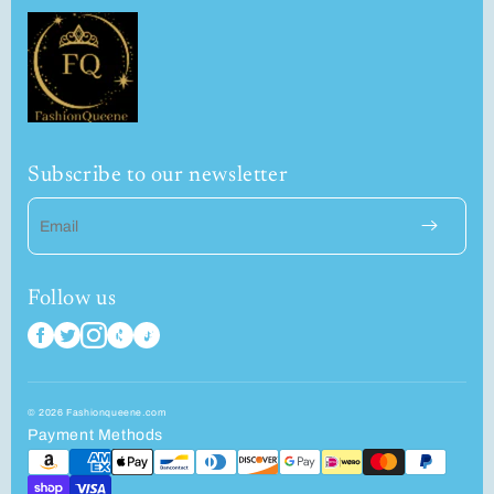
Subscribe to our newsletter
Email
Follow us
© 2026 Fashionqueene.com
Payment Methods