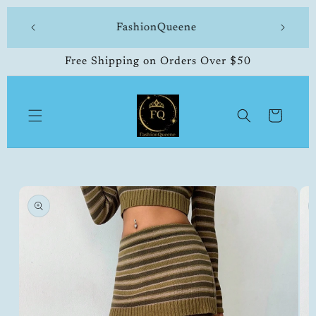
Skip to
 made
FashionQueene
504-33
content
Free Shipping on Orders Over $50
Cart
Skip to
product
information