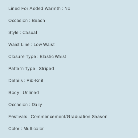
Bohemian
Bohemian
Lined For Added Warmth : No
Casual
Casual
Low-
Low-
Occasion : Beach
Waist
Waist
Flared
Flared
Style : Casual
Leggings
Leggings
for
for
Waist Line : Low Waist
Autumn
Autumn
and
and
Closure Type : Elastic Waist
Winter
Winter
Fashion
Fashion
Pattern Type : Striped
Details : Rib-Knit
Body : Unlined
Occasion : Daily
Festivals : Commencement/Graduation Season
Color : Multicolor