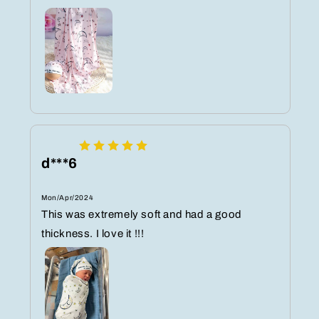
d***6
Mon/Apr/2024
This was extremely soft and had a good
thickness. I love it !!!