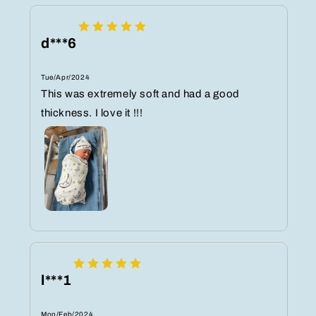
d***6
Tue/Apr/2024
This was extremely soft and had a good
thickness. I love it !!!
l***1
Mon/Feb/2024