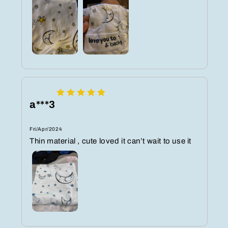
a***3
Fri/Apr/2024
Thin material , cute loved it can’t wait to use it