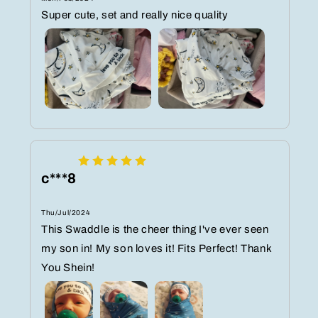
Super cute, set and really nice quality
c***8
Thu/Jul/2024
This Swaddle is the cheer thing I've ever seen
my son in! My son loves it! Fits Perfect! Thank
You Shein!