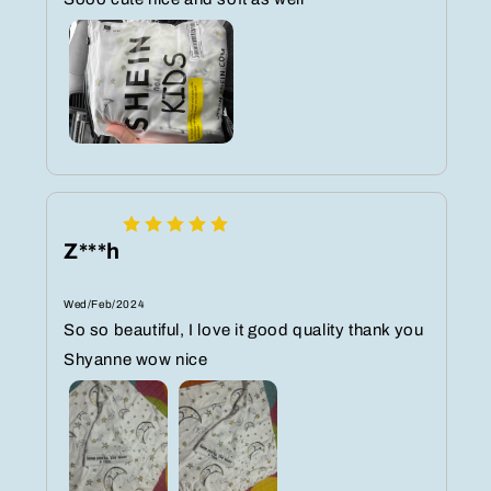
Z***h
Wed/Feb/2024
So so beautiful, I love it good quality thank you
Shyanne wow nice️️️️️️️️️️️️️️️️️️️️️️️️️️️️️️️️️️️️