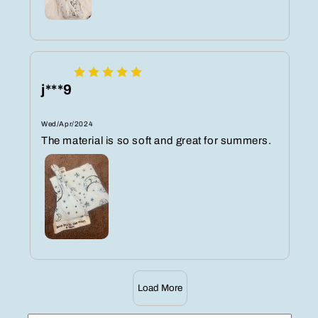
j***9
Wed/Apr/2024
The material is so soft and great for summers.
Load More