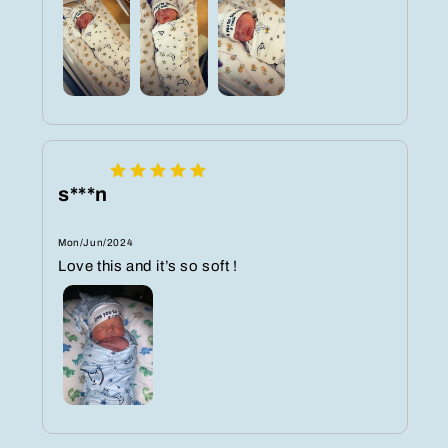
s***n
Mon/Jun/2024
Love this and it’s so soft !