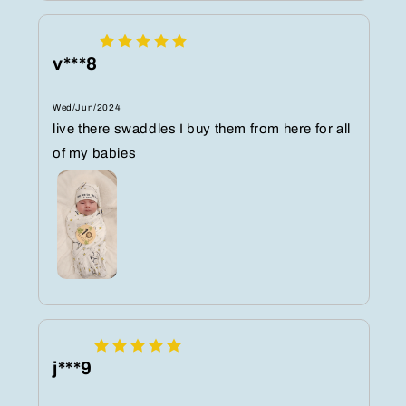
v***8
Wed/Jun/2024
live there swaddles I buy them from here for all
of my babies
j***9