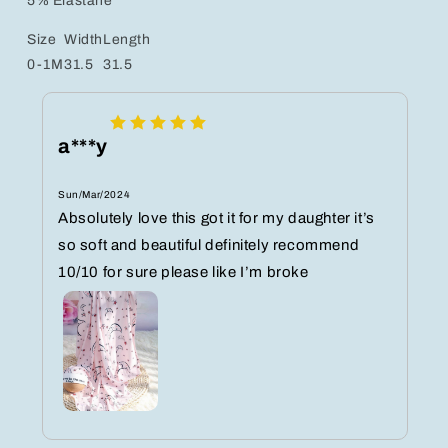
5% Elastane
Size
Width
Length
0-1M
31.5
31.5
a***y
Sun/Mar/2024
Absolutely love this got it for my daughter it’s
so soft and beautiful definitely recommend
10/10 for sure please like I’m broke