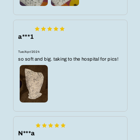
a***1
Tue/Apr/2024
so soft and big. taking to the hospital for pics!
N***a