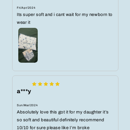
Fri/Apr/2024
Its super soft and i cant wait for my newborn to
wear it
a***y
Sun/Mar/2024
Absolutely love this got it for my daughter it’s
so soft and beautiful definitely recommend
10/10 for sure please like I’m broke