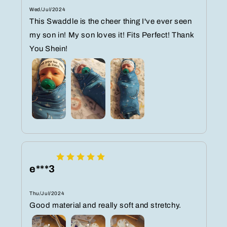
Wed/Jul/2024
This Swaddle is the cheer thing I've ever seen
my son in! My son loves it! Fits Perfect! Thank
You Shein!
e***3
Thu/Jul/2024
Good material and really soft and stretchy.