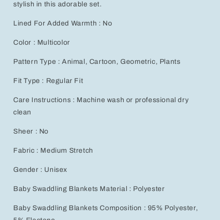
stylish in this adorable set.
Lined For Added Warmth : No
Color : Multicolor
Pattern Type : Animal, Cartoon, Geometric, Plants
Fit Type : Regular Fit
Care Instructions : Machine wash or professional dry
clean
Sheer : No
Fabric : Medium Stretch
Gender : Unisex
Baby Swaddling Blankets Material : Polyester
Baby Swaddling Blankets Composition : 95% Polyester,