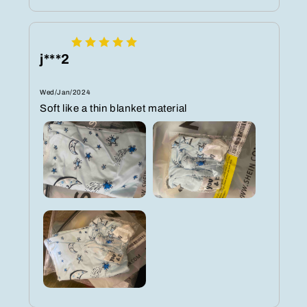
j***2
Wed/Jan/2024
Soft like a thin blanket material