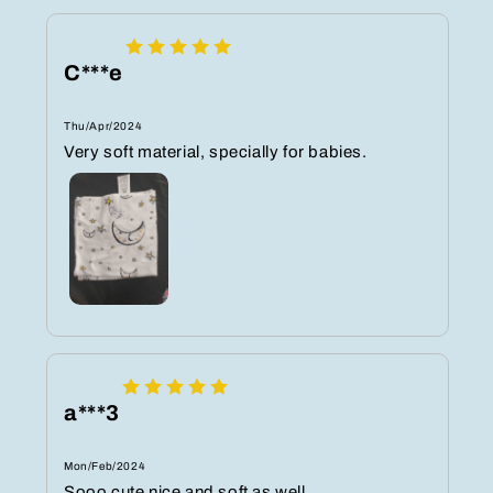
C***e
Thu/Apr/2024
Very soft material, specially for babies.
a***3
Mon/Feb/2024
Sooo cute nice and soft as well