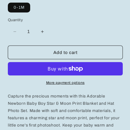
0-1M
Quantity
Decrease
Increase
quantity
quantity
for
for
Adorable
Adorable
Add to cart
Newborn
Newborn
Baby
Baby
Boy
Boy
Star
Star
&amp;
&amp;
More payment options
Moon
Moon
Print
Print
Capture the precious moments with this Adorable
Blanket
Blanket
and
and
Newborn Baby Boy Star & Moon Print Blanket and Hat
Hat
Hat
Photo Set. Made with soft and comfortable materials, it
Photo
Photo
features a charming star and moon print, perfect for your
Set
Set
little one's first photoshoot. Keep your baby warm and