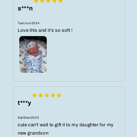
s***n
Tue/Jun/2024
Love this and it’s so soft !
t***y
Sat/Dec/2023
cute can't wait to gift it to my daughter for my
new grandson