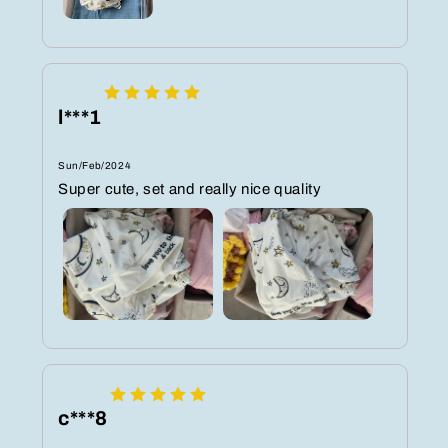
l***1
Sun/Feb/2024
Super cute, set and really nice quality
c***8