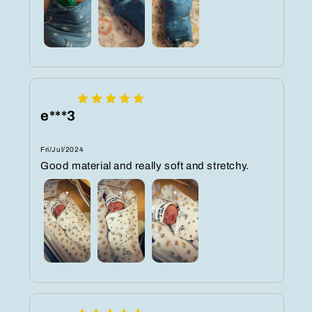
e***3
Fri/Jul/2024
Good material and really soft and stretchy.