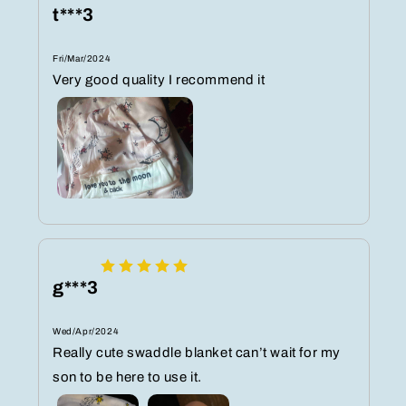
t***3
Fri/Mar/2024
Very good quality I recommend it
g***3
Wed/Apr/2024
Really cute swaddle blanket can’t wait for my
son to be here to use it.