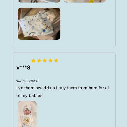
v***8
Wed/Jun/2024
live there swaddles I buy them from here for all
of my babies