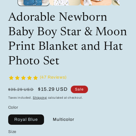
Adorable Newborn
Baby Boy Star & Moon
Print Blanket and Hat
Photo Set
(47 Reviews)
Regular
Sale
$15.29 USD
Sale
$35.29 USD
price
price
Taxes included.
Shipping
calculated at checkout.
Color
Royal Blue
Multicolor
Size