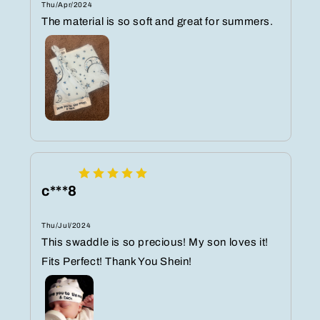
Thu/Apr/2024
The material is so soft and great for summers.
c***8
Thu/Jul/2024
This swaddle is so precious! My son loves it!
Fits Perfect! Thank You Shein!