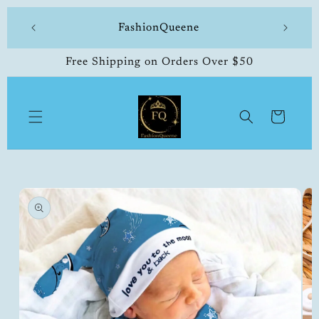
Skip to
 made
FashionQueene
504-33
content
Free Shipping on Orders Over $50
Cart
Skip to
product
information