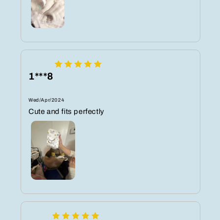
1***8
Wed/Apr/2024
Cute and fits perfectly