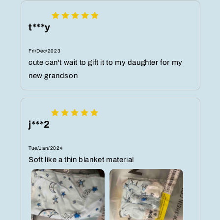
t***y
Fri/Dec/2023
cute can't wait to gift it to my daughter for my
new grandson
j***2
Tue/Jan/2024
Soft like a thin blanket material