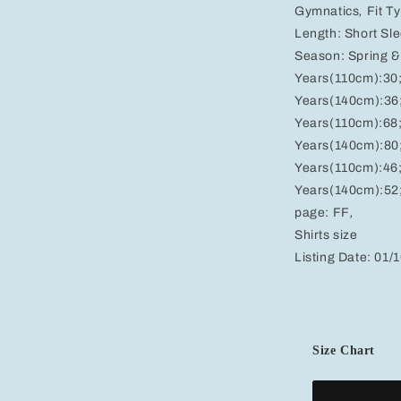
Gymnatics
,
Fit T
Length:
Short Sl
Season:
Spring 
Years(110cm):30
Years(140cm):36
Years(110cm):68
Years(140cm):80
Years(110cm):46
Years(140cm):52
page:
FF
,
Shirts size
Listing Date:
01/
Size Chart