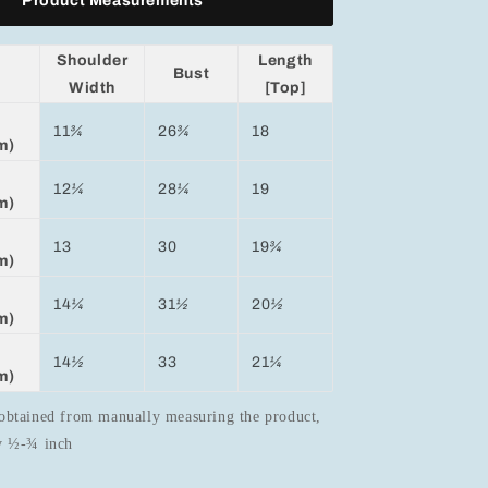
Product Measurements
Shoulder
Length
Bust
Width
[Top]
11
¾
26
¾
18
m)
12
¼
28
¼
19
m)
13
30
19
¾
m)
14
¼
31
½
20
½
m)
14
½
33
21
¼
m)
obtained from manually measuring the product,
by ½-¾ inch