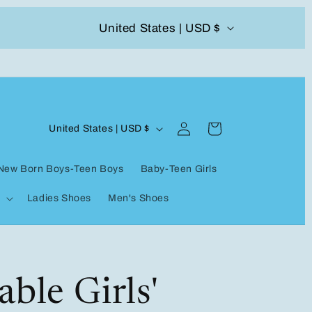
C
United States | USD $
504-338-4303 Welcome to our store
o
u
n
Log
C
t
Cart
United States | USD $
in
o
r
New Born Boys-Teen Boys
Baby-Teen Girls
u
y
Ladies Shoes
Men's Shoes
n
/
t
r
r
e
y
ble Girls'
g