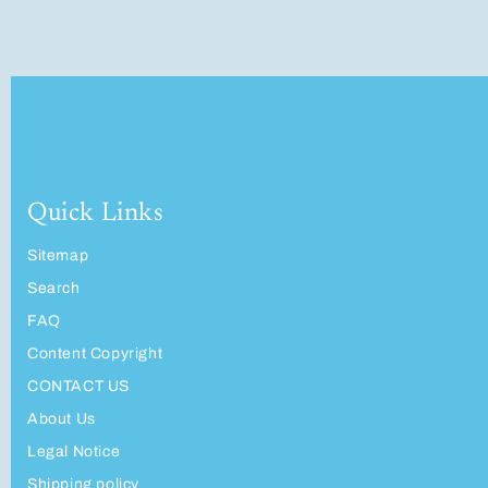
Quick Links
Sitemap
Search
FAQ
Content Copyright
CONTACT US
About Us
Legal Notice
Shipping policy