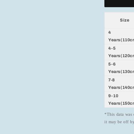
Size
4
Years(110c
4-5
Years(120c
5-6
Years(130c
7-8
Years(140c
9-10
Years(150c
*This data was 
it may be off 