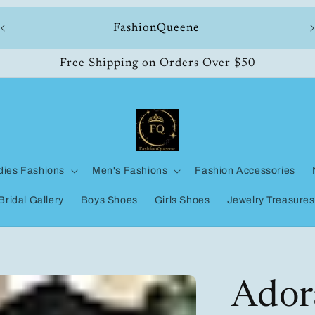
ll
FashionQueene
Free Shipping on Orders Over $50
dies Fashions
Men's Fashions
Fashion Accessories
Bridal Gallery
Boys Shoes
Girls Shoes
Jewelry Treasures
Adora