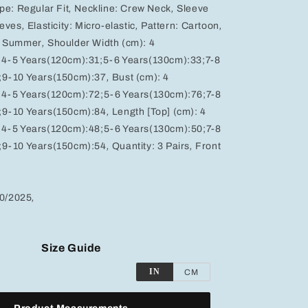
ype:
Regular Fit
,
Neckline:
Crew Neck
,
Sleeve
eeves
,
Elasticity:
Micro-elastic
,
Pattern:
Cartoon
,
& Summer
,
Shoulder Width (cm):
4
;4-5 Years(120cm):31;5-6 Years(130cm):33;7-8
;9-10 Years(150cm):37
,
Bust (cm):
4
;4-5 Years(120cm):72;5-6 Years(130cm):76;7-8
;9-10 Years(150cm):84
,
Length [Top] (cm):
4
;4-5 Years(120cm):48;5-6 Years(130cm):50;7-8
;9-10 Years(150cm):54
,
Quantity:
3 Pairs
,
Front
10/2025
,
Size Guide
IN
CM