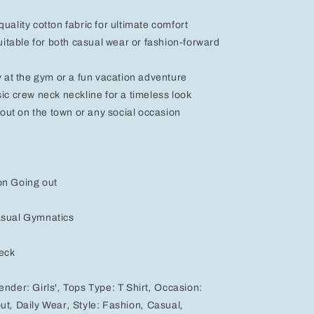
Black,
Pink,
uality cotton fabric for ultimate comfort
and
suitable for both casual wear or fashion-forward
White
ay at the gym or a fun vacation adventure
sic crew neck neckline for a timeless look
t out on the town or any social occasion
on Going out
asual Gymnatics
eck
ender:
Girls'
,
Tops Type:
T Shirt
,
Occasion:
ut
,
Daily Wear
,
Style:
Fashion
,
Casual
,