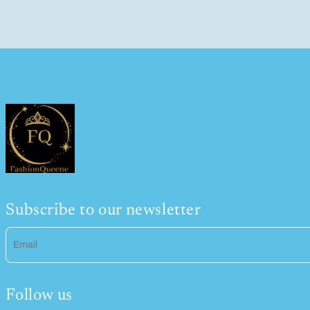
Subscribe to our newsletter
Email
Follow us