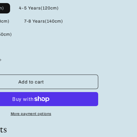
m)
4-5 Years(120cm)
0cm)
7-8 Years(140cm)
50cm)
Increase
quantity
for
Adorable
Add to cart
Girls&#39;
Cartoon
T-
Shirt
Multi-
More payment options
Pack:
3
ts
Pairs
in