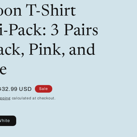
/
i
oon T-Shirt
r
o
e
n
-Pack: 3 Pairs
g
i
ack, Pink, and
o
e
n
Sale
$32.99 USD
Sale
price
ipping
calculated at checkout.
hite