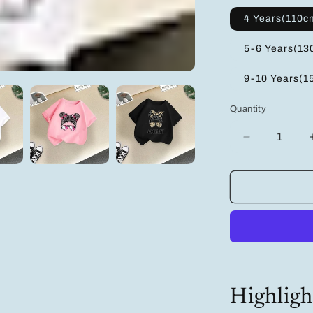
4 Years(110c
5-6 Years(13
9-10 Years(1
Quantity
Decrease
quantity
for
Adorable
Girls&#39;
Cartoon
T-
Shirt
Multi-
Pack:
3
Highligh
Pairs
in