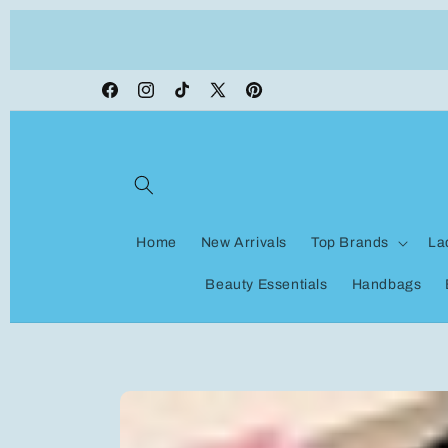
Skip to
ON VACATION, any orders made shipping wi
content
be delayed
Facebook
Instagram
TikTok
X
Pinterest
(Twitter)
Home
New Arrivals
Top Brands
La
Beauty Essentials
Handbags
Skip to
product
information