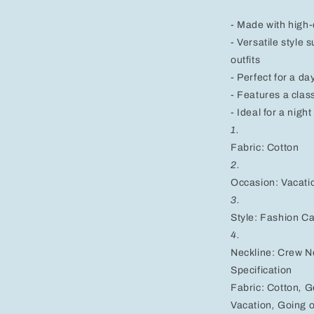
Black,
Pink,
- Made with high-q
and
- Versatile style 
White
outfits
- Perfect for a d
- Features a clas
- Ideal for a nigh
1.
Fabric: Cotton
2.
Occasion: Vacati
3.
Style: Fashion C
4.
Neckline: Crew N
Specification
Fabric:
Cotton
,
G
Vacation
,
Going o