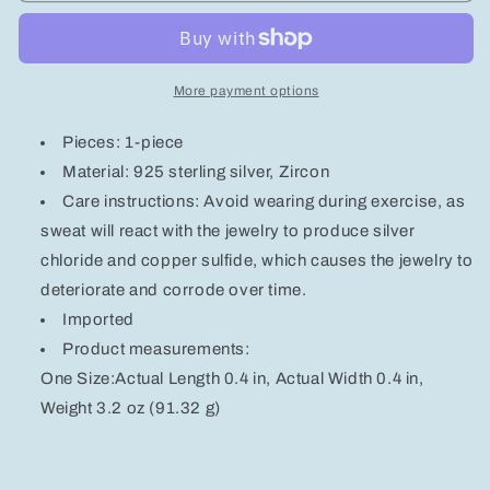
Silver
Silver
Inlaid
Inlaid
Zircon
Zircon
Huggie
Huggie
More payment options
Earrings
Earrings
Pieces: 1-piece
Material: 925 sterling silver, Zircon
Care instructions: Avoid wearing during exercise, as
sweat will react with the jewelry to produce silver
chloride and copper sulfide, which causes the jewelry to
deteriorate and corrode over time.
Imported
Product measurements:
One Size:Actual Length 0.4 in, Actual Width 0.4 in,
Weight 3.2 oz (91.32 g)