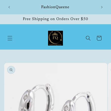
Skip to
hipping
FashionQueene
504
content
Free Shipping on Orders Over $50
Cart
Skip to
product
information