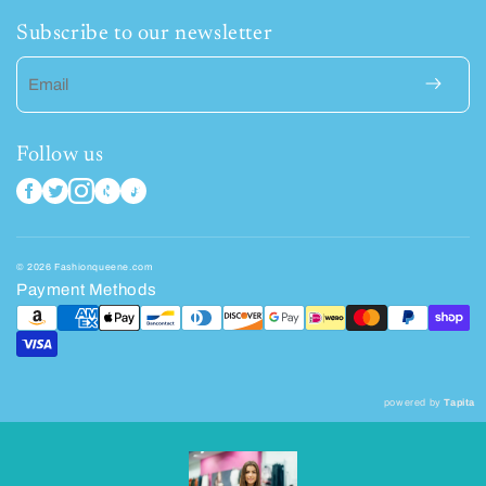
Subscribe to our newsletter
Email
Follow us
© 2026 Fashionqueene.com
Payment Methods
powered by
Tapita