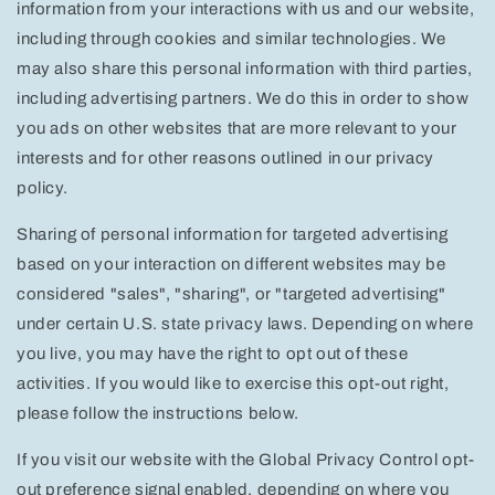
information from your interactions with us and our website,
including through cookies and similar technologies. We
may also share this personal information with third parties,
including advertising partners. We do this in order to show
you ads on other websites that are more relevant to your
interests and for other reasons outlined in our privacy
policy.
Sharing of personal information for targeted advertising
based on your interaction on different websites may be
considered "sales", "sharing", or "targeted advertising"
under certain U.S. state privacy laws. Depending on where
you live, you may have the right to opt out of these
activities. If you would like to exercise this opt-out right,
please follow the instructions below.
If you visit our website with the Global Privacy Control opt-
out preference signal enabled, depending on where you