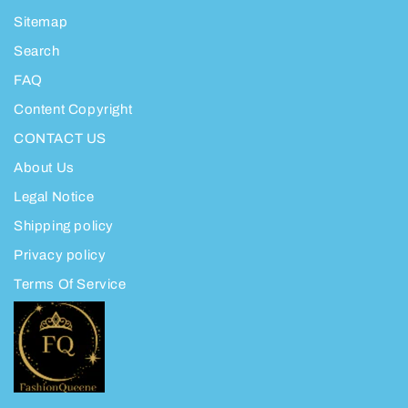
Sitemap
Search
FAQ
Content Copyright
CONTACT US
About Us
Legal Notice
Shipping policy
Privacy policy
Terms Of Service