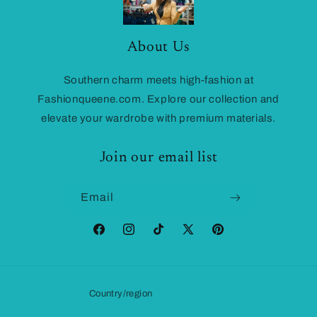
About Us
Southern charm meets high-fashion at
Fashionqueene.com. Explore our collection and
elevate your wardrobe with premium materials.
Join our email list
Email
Facebook
Instagram
TikTok
X
Pinterest
(Twitter)
Country/region