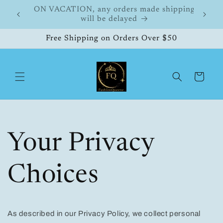
Skip to
FashionQueene
504
content
Free Shipping on Orders Over $50
Cart
Your Privacy
Choices
As described in our Privacy Policy, we collect personal