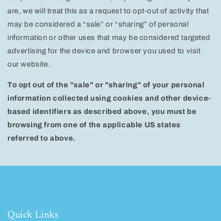
are, we will treat this as a request to opt-out of activity that
may be considered a “sale” or “sharing” of personal
information or other uses that may be considered targeted
advertising for the device and browser you used to visit
our website.
To opt out of the "sale" or "sharing" of your personal
information collected using cookies and other device-
based identifiers as described above, you must be
browsing from one of the applicable US states
referred to above.
Quick Links