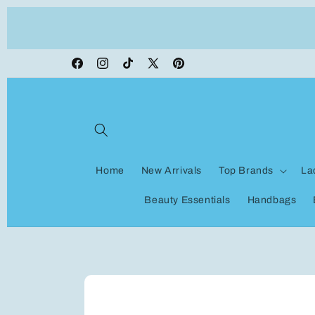
Skip to
ON VACATION, any orders made shipping wi
content
be delayed
Facebook
Instagram
TikTok
X
Pinterest
(Twitter)
Home
New Arrivals
Top Brands
La
Beauty Essentials
Handbags
Skip to
product
information