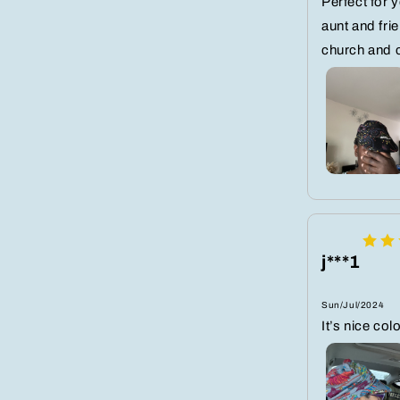
Perfect for 
aunt and frie
church and 
j***1
Sun/Jul/2024
It’s nice co