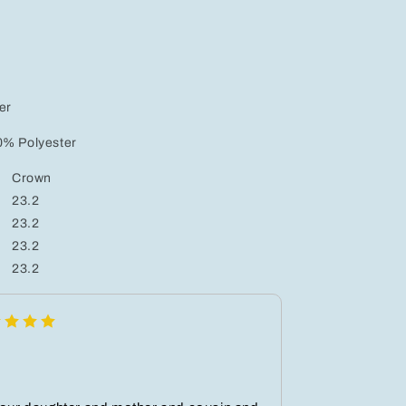
er
0% Polyester
Crown
23.2
23.2
23.2
23.2