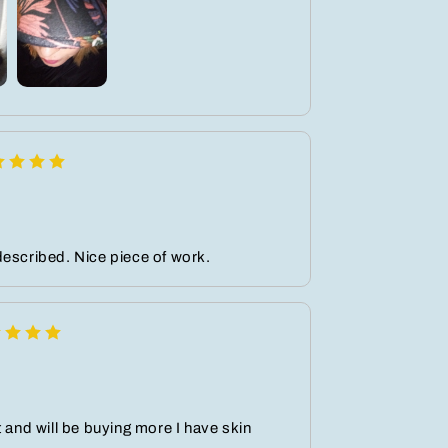
escribed. Nice piece of work.
t and will be buying more I have skin