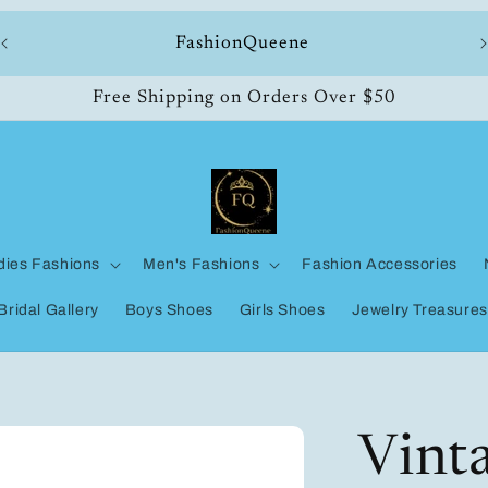
ll
FashionQueene
Free Shipping on Orders Over $50
dies Fashions
Men's Fashions
Fashion Accessories
Bridal Gallery
Boys Shoes
Girls Shoes
Jewelry Treasures
Vinta