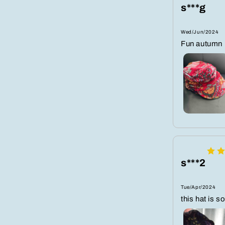
s***g
Wed/Jun/2024
Fun autumn h
s***2
Tue/Apr/2024
this hat is so