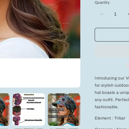
Quantity
Decrease
quantity
for
Vintage
Floral
Print
Newsboy
Cap
-
Lightweight,
Foldable
Introducing our V
Sun
Hat
for stylish outdo
hat boasts a uniqu
any outfit. Perfec
fashionable.
Element : Tribal