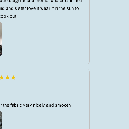
your daughter and mother and cousin and
nd and sister love it wear it in the sun to
cook out
lor the fabric very nicely and smooth