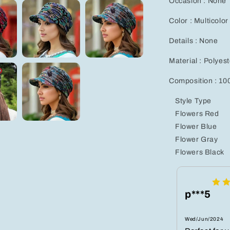
Occasion : None
Color : Multicolor
Details : None
Material : Polyest
Composition : 10
Style Type
Flowers Red
Flower Blue
Flower Gray
Flowers Black
p***5
Wed/Jun/2024