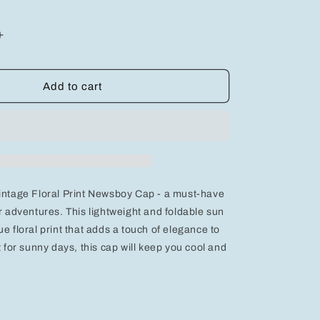
Increase
quantity
for
Vintage
Add to cart
Floral
Print
Newsboy
Cap
-
Lightweight,
Foldable
intage Floral Print Newsboy Cap - a must-have
Sun
Hat
or adventures. This lightweight and foldable sun
e floral print that adds a touch of elegance to
t for sunny days, this cap will keep you cool and