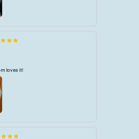
m loves it!