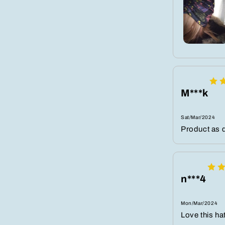
M***k
Sat/Mar/2024
Product as d
n***4
Mon/Mar/2024
Love this ha