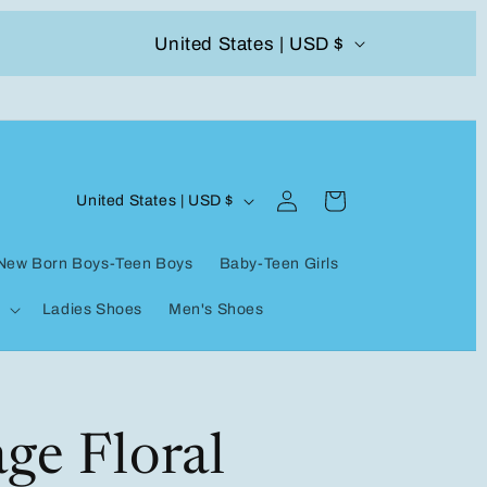
C
United States | USD $
504-338-4303 Welcome to our store
o
u
n
Log
C
t
Cart
United States | USD $
in
o
r
New Born Boys-Teen Boys
Baby-Teen Girls
u
y
Ladies Shoes
Men's Shoes
n
/
t
r
r
e
y
ge Floral
g