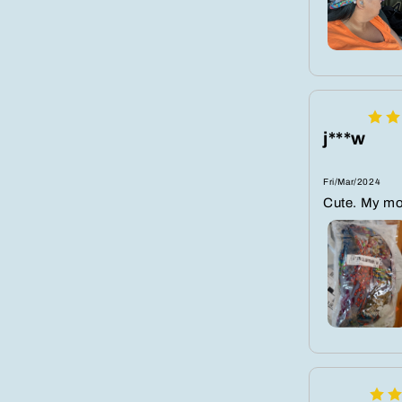
j***w
Fri/Mar/2024
Cute. My mo