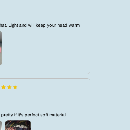
at. Light and will keep your head warm
 pretty if it's perfect soft material