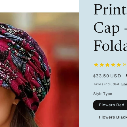
Prin
Cap 
Fold
(4
Regular
$33.50 USD
price
Taxes included.
Sh
Style Type
Flowers Red
Flowers Blac