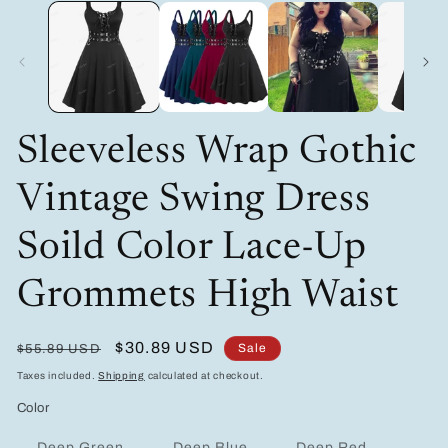
modal
Sleeveless Wrap Gothic
Vintage Swing Dress
Soild Color Lace-Up
Grommets High Waist
Regular
Sale
$30.89 USD
Sale
$55.89 USD
price
price
Taxes included.
Shipping
calculated at checkout.
Color
Variant
Variant
Variant
Deep Green
Deep Blue
Deep Red