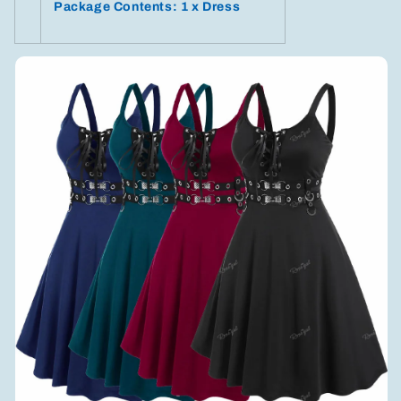
Package Contents: 1 x Dress