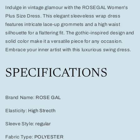
Color
Color
Indulge in vintage glamour with the ROSEGAL Women's
Lace-
Lace-
Up
Up
Plus Size Dress. This elegant sleeveless wrap dress
Grommets
Grommets
features intricate lace-up grommets and a high waist
High
High
silhouette for a flattering fit. The gothic-inspired design and
Waist
Waist
solid color make it a versatile piece for any occasion.
Embrace your inner artist with this luxurious swing dress.
SPECIFICATIONS
Brand Name
:
ROSE GAL
Elasticity
:
High Strecth
Sleeve Style
:
regular
Fabric Type
:
POLYESTER