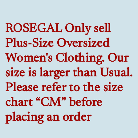
ROSEGAL Only sell
Plus-Size Oversized
Women's Clothing. Our
size is larger than Usual.
Please refer to the size
chart “CM” before
placing an order