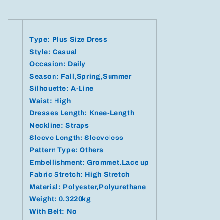
Type: Plus Size Dress
Style: Casual
Occasion: Daily
Season: Fall,Spring,Summer
Silhouette: A-Line
Waist: High
Dresses Length: Knee-Length
Neckline: Straps
Sleeve Length: Sleeveless
Pattern Type: Others
Embellishment: Grommet,Lace up
Fabric Stretch: High Stretch
Material: Polyester,Polyurethane
Weight: 0.3220kg
With Belt: No