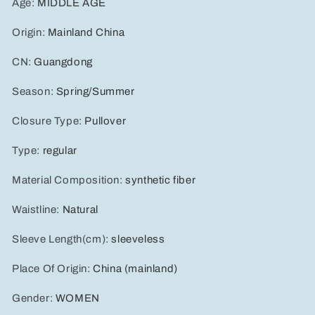
Age
:
MIDDLE AGE
Origin
:
Mainland China
CN
:
Guangdong
Season
:
Spring/Summer
Closure Type
:
Pullover
Type
:
regular
Material Composition
:
synthetic fiber
Waistline
:
Natural
Sleeve Length(cm)
:
sleeveless
Place Of Origin
:
China (mainland)
Gender
:
WOMEN