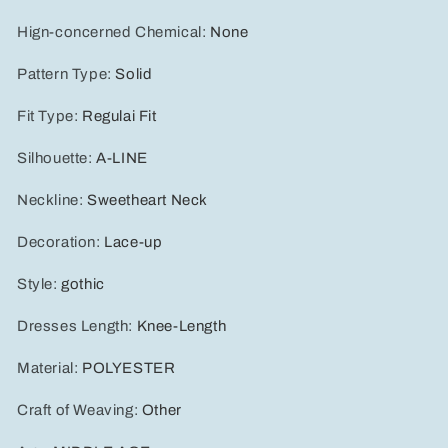
Hign-concerned Chemical
:
None
Pattern Type
:
Solid
Fit Type
:
Regulai Fit
Silhouette
:
A-LINE
Neckline
:
Sweetheart Neck
Decoration
:
Lace-up
Style
:
gothic
Dresses Length
:
Knee-Length
Material
:
POLYESTER
Craft of Weaving
:
Other