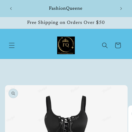
Skip to
hipping
FashionQueene
504
content
Free Shipping on Orders Over $50
Cart
Skip to
product
information